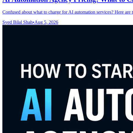
Confused about what to charge for AI automation services? Here are t
Syed Bilal Shah
•
Aug 5, 2026