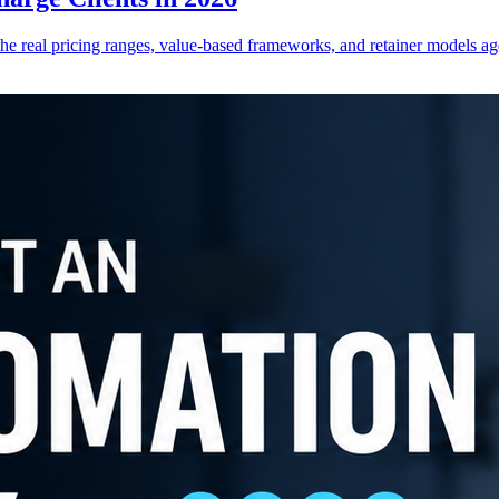
he real pricing ranges, value-based frameworks, and retainer models ag