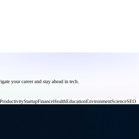
vigate your career and stay ahead in tech.
Productivity
Startup
Finance
Health
Education
Environment
Science
SEO