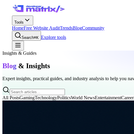
Tools
Home
Free Website Audit
Trends
Blog
Community
Explore tools
Search
⌘K
Insights & Guides
Blog
& Insights
Expert insights, practical guides, and industry analysis to help you na
All Posts
Gaming
Technology
Politics
World News
Entertainment
Career