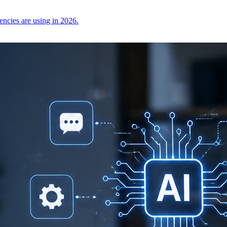
encies are using in 2026.