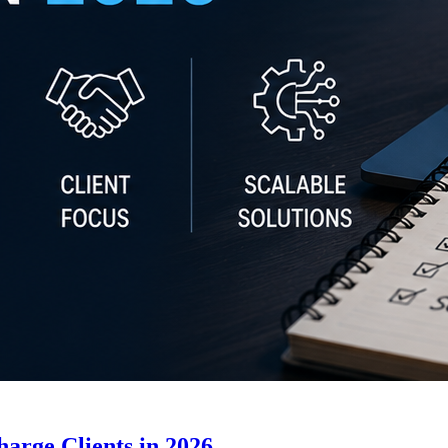
arge Clients in 2026