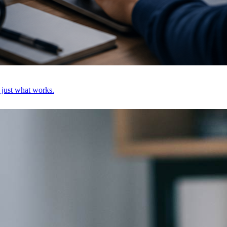
, just what works.