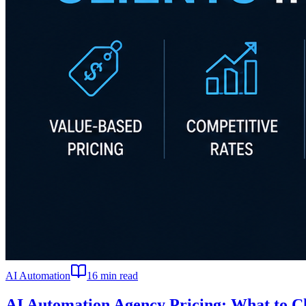
AI Automation
16
min read
AI Automation Agency Pricing: What to Ch