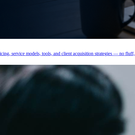
ing, service models, tools, and client acquisition strategies — no fluff