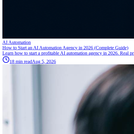
AI Automation
How to Start an AI Automation Agency in 2026 (Complete Guide)
Learn how to start a profitable AI automation agency in 2026. Real pric
18
min read
Aug 5, 2026