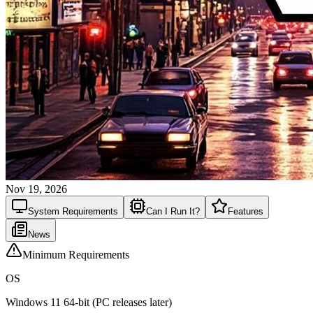
Nov 19, 2026
System
Requirements
Can I Run It?
Features
News
Minimum Requirements
OS
Windows 11 64-bit (PC releases later)