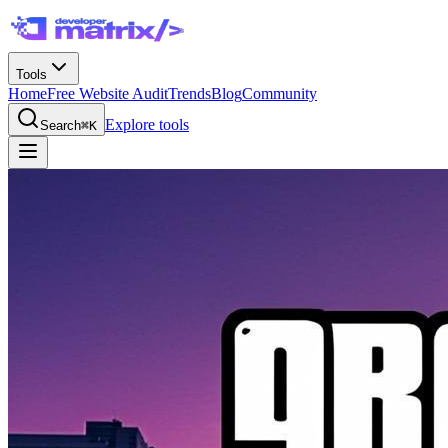
Tools
Home
Free Website Audit
Trends
Blog
Community
Explore tools
Search
⌘K