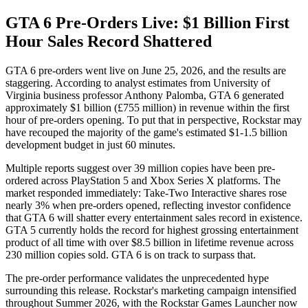
GTA 6 Pre-Orders Live: $1 Billion First
Hour Sales Record Shattered
GTA 6 pre-orders went live on June 25, 2026, and the results are
staggering. According to analyst estimates from University of
Virginia business professor Anthony Palomba, GTA 6 generated
approximately $1 billion (£755 million) in revenue within the first
hour of pre-orders opening. To put that in perspective, Rockstar may
have recouped the majority of the game's estimated $1-1.5 billion
development budget in just 60 minutes.
Multiple reports suggest over 39 million copies have been pre-
ordered across PlayStation 5 and Xbox Series X platforms. The
market responded immediately: Take-Two Interactive shares rose
nearly 3% when pre-orders opened, reflecting investor confidence
that GTA 6 will shatter every entertainment sales record in existence.
GTA 5 currently holds the record for highest grossing entertainment
product of all time with over $8.5 billion in lifetime revenue across
230 million copies sold. GTA 6 is on track to surpass that.
The pre-order performance validates the unprecedented hype
surrounding this release. Rockstar's marketing campaign intensified
throughout Summer 2026, with the Rockstar Games Launcher now