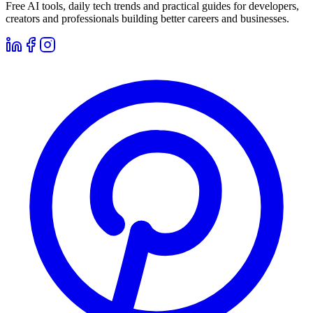
Free AI tools, daily tech trends and practical guides for developers,
creators and professionals building better careers and businesses.