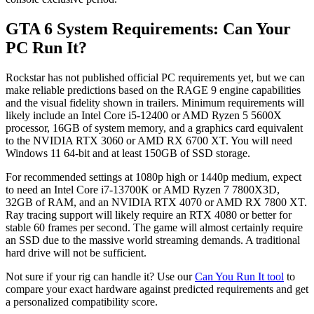
GTA 6 System Requirements: Can Your
PC Run It?
Rockstar has not published official PC requirements yet, but we can
make reliable predictions based on the RAGE 9 engine capabilities
and the visual fidelity shown in trailers. Minimum requirements will
likely include an Intel Core i5-12400 or AMD Ryzen 5 5600X
processor, 16GB of system memory, and a graphics card equivalent
to the NVIDIA RTX 3060 or AMD RX 6700 XT. You will need
Windows 11 64-bit and at least 150GB of SSD storage.
For recommended settings at 1080p high or 1440p medium, expect
to need an Intel Core i7-13700K or AMD Ryzen 7 7800X3D,
32GB of RAM, and an NVIDIA RTX 4070 or AMD RX 7800 XT.
Ray tracing support will likely require an RTX 4080 or better for
stable 60 frames per second. The game will almost certainly require
an SSD due to the massive world streaming demands. A traditional
hard drive will not be sufficient.
Not sure if your rig can handle it? Use our
Can You Run It tool
to
compare your exact hardware against predicted requirements and get
a personalized compatibility score.