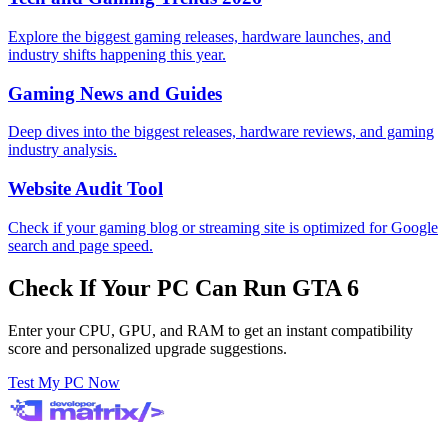
Explore the biggest gaming releases, hardware launches, and
industry shifts happening this year.
Gaming News and Guides
Deep dives into the biggest releases, hardware reviews, and gaming
industry analysis.
Website Audit Tool
Check if your gaming blog or streaming site is optimized for Google
search and page speed.
Check If Your PC Can Run GTA 6
Enter your CPU, GPU, and RAM to get an instant compatibility
score and personalized upgrade suggestions.
Test My PC Now