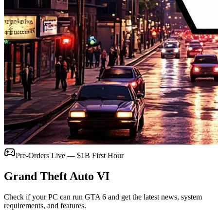
Pre-Orders Live — $1B First Hour
Grand Theft Auto
VI
Check if your PC can run GTA 6 and get the latest news, system
requirements, and features.