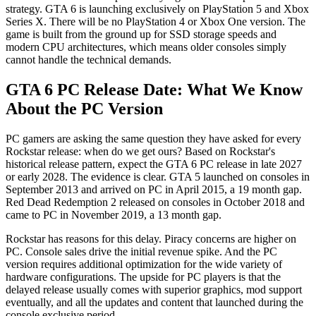
strategy. GTA 6 is launching exclusively on PlayStation 5 and Xbox
Series X. There will be no PlayStation 4 or Xbox One version. The
game is built from the ground up for SSD storage speeds and
modern CPU architectures, which means older consoles simply
cannot handle the technical demands.
GTA 6 PC Release Date: What We Know
About the PC Version
PC gamers are asking the same question they have asked for every
Rockstar release: when do we get ours? Based on Rockstar's
historical release pattern, expect the GTA 6 PC release in late 2027
or early 2028. The evidence is clear. GTA 5 launched on consoles in
September 2013 and arrived on PC in April 2015, a 19 month gap.
Red Dead Redemption 2 released on consoles in October 2018 and
came to PC in November 2019, a 13 month gap.
Rockstar has reasons for this delay. Piracy concerns are higher on
PC. Console sales drive the initial revenue spike. And the PC
version requires additional optimization for the wide variety of
hardware configurations. The upside for PC players is that the
delayed release usually comes with superior graphics, mod support
eventually, and all the updates and content that launched during the
console exclusive period.