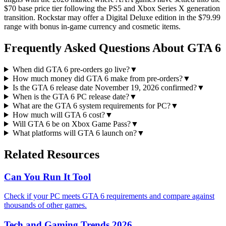
$70 base price tier following the PS5 and Xbox Series X generation
transition. Rockstar may offer a Digital Deluxe edition in the $79.99
range with bonus in-game currency and cosmetic items.
Frequently Asked Questions About GTA 6
When did GTA 6 pre-orders go live?
▼
How much money did GTA 6 make from pre-orders?
▼
Is the GTA 6 release date November 19, 2026 confirmed?
▼
When is the GTA 6 PC release date?
▼
What are the GTA 6 system requirements for PC?
▼
How much will GTA 6 cost?
▼
Will GTA 6 be on Xbox Game Pass?
▼
What platforms will GTA 6 launch on?
▼
Related Resources
Can You Run It Tool
Check if your PC meets GTA 6 requirements and compare against
thousands of other games.
Tech and Gaming Trends 2026