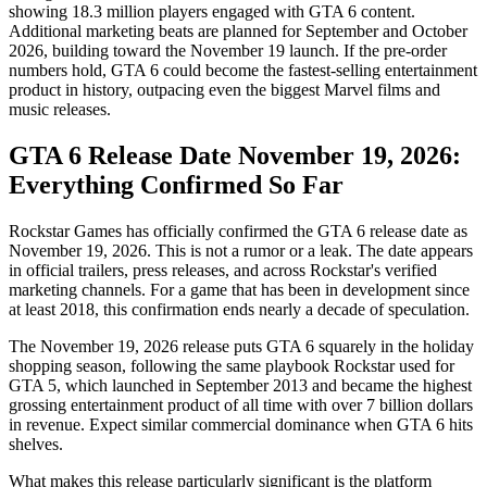
showing 18.3 million players engaged with GTA 6 content.
Additional marketing beats are planned for September and October
2026, building toward the November 19 launch. If the pre-order
numbers hold, GTA 6 could become the fastest-selling entertainment
product in history, outpacing even the biggest Marvel films and
music releases.
GTA 6 Release Date November 19, 2026:
Everything Confirmed So Far
Rockstar Games has officially confirmed the GTA 6 release date as
November 19, 2026. This is not a rumor or a leak. The date appears
in official trailers, press releases, and across Rockstar's verified
marketing channels. For a game that has been in development since
at least 2018, this confirmation ends nearly a decade of speculation.
The November 19, 2026 release puts GTA 6 squarely in the holiday
shopping season, following the same playbook Rockstar used for
GTA 5, which launched in September 2013 and became the highest
grossing entertainment product of all time with over 7 billion dollars
in revenue. Expect similar commercial dominance when GTA 6 hits
shelves.
What makes this release particularly significant is the platform