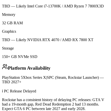
TBD — Likely Intel Core i7-13700K / AMD Ryzen 7 7800X3D
Memory
32 GB RAM
Graphics
TBD — Likely NVIDIA RTX 4070 / AMD RX 7800 XT
Storage
150+ GB NVMe SSD
Platform Availability
PlayStation 5
Xbox Series X|S
PC (Steam, Rockstar Launcher) —
TBD 2027+
ℹ️ PC Release Delayed
Rockstar has a consistent history of delaying PC releases: GTA V
had a 19-month gap, Red Dead Redemption 2 had 13 months.
Expect GTA 6 PC between late 2027 and early 2028.