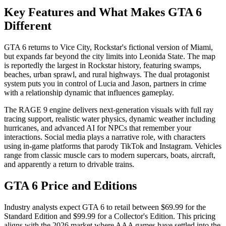
Key Features and What Makes GTA 6
Different
GTA 6 returns to Vice City, Rockstar's fictional version of Miami,
but expands far beyond the city limits into Leonida State. The map
is reportedly the largest in Rockstar history, featuring swamps,
beaches, urban sprawl, and rural highways. The dual protagonist
system puts you in control of Lucia and Jason, partners in crime
with a relationship dynamic that influences gameplay.
The RAGE 9 engine delivers next-generation visuals with full ray
tracing support, realistic water physics, dynamic weather including
hurricanes, and advanced AI for NPCs that remember your
interactions. Social media plays a narrative role, with characters
using in-game platforms that parody TikTok and Instagram. Vehicles
range from classic muscle cars to modern supercars, boats, aircraft,
and apparently a return to drivable trains.
GTA 6 Price and Editions
Industry analysts expect GTA 6 to retail between $69.99 for the
Standard Edition and $99.99 for a Collector's Edition. This pricing
aligns with the 2026 market where AAA games have settled into the