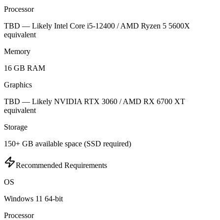
Processor
TBD — Likely Intel Core i5-12400 / AMD Ryzen 5 5600X
equivalent
Memory
16 GB RAM
Graphics
TBD — Likely NVIDIA RTX 3060 / AMD RX 6700 XT
equivalent
Storage
150+ GB available space (SSD required)
Recommended Requirements
OS
Windows 11 64-bit
Processor