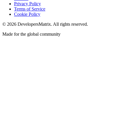
Privacy Policy
Terms of Service
Cookie Policy
©
2026
DevelopersMatrix. All rights reserved.
Made for the global community