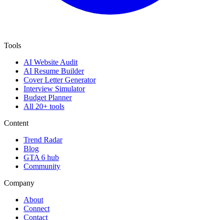
Tools
AI Website Audit
AI Resume Builder
Cover Letter Generator
Interview Simulator
Budget Planner
All 20+ tools
Content
Trend Radar
Blog
GTA 6 hub
Community
Company
About
Connect
Contact