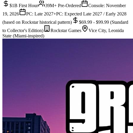
$1B First Hour
39M+ Pre-Ordered
Console:
November
19, 2026
PC: Late 2027+
PC:
Expected Late 2027 / Early 2028
(based on Rockstar historical pattern)
$69.99 - $99.99 (Standard
to Collector's Edition)
Rockstar Games
Vice City, Leonida
State (Miami-inspired)