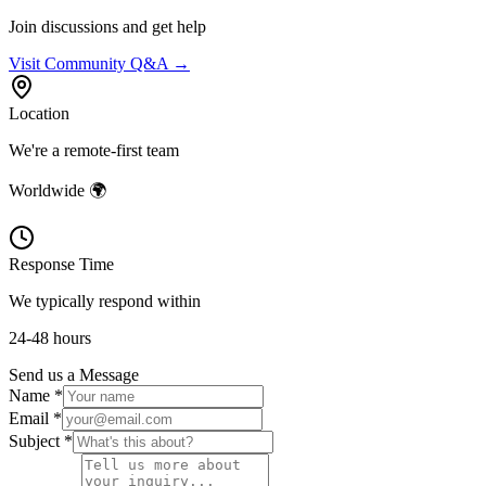
Join discussions and get help
Visit Community Q&A →
Location
We're a remote-first team
Worldwide 🌍
Response Time
We typically respond within
24-48 hours
Send us a Message
Name *
Email *
Subject *