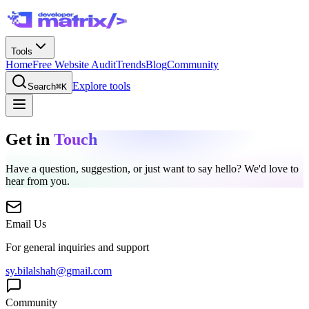
Tools
Home
Free Website Audit
Trends
Blog
Community
Explore tools
Search
⌘K
Get in
Touch
Have a question, suggestion, or just want to say hello? We'd love to
hear from you.
Email Us
For general inquiries and support
sy.bilalshah@gmail.com
Community