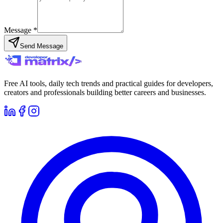
Message *
Send Message
Free AI tools, daily tech trends and practical guides for developers,
creators and professionals building better careers and businesses.