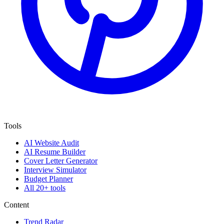
Tools
AI Website Audit
AI Resume Builder
Cover Letter Generator
Interview Simulator
Budget Planner
All 20+ tools
Content
Trend Radar