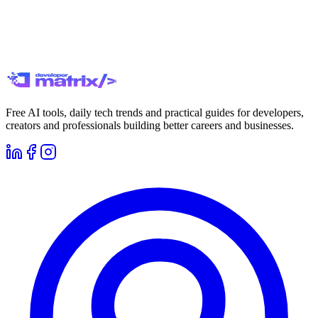
Free AI tools, daily tech trends and practical guides for developers,
creators and professionals building better careers and businesses.