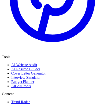
Tools
AI Website Audit
AI Resume Builder
Cover Letter Generator
Interview Simulator
Budget Planner
All 20+ tools
Content
Trend Radar