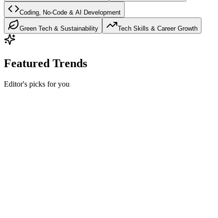
Coding, No-Code & AI Development
Green Tech & Sustainability
Tech Skills & Career Growth
Featured Trends
Editor's picks for you
Trending Games & Gaming Tech
Hot
GTA 6: Everything We Know About the Most
Anticipated Game
Complete guide to GTA 6 including confirmed release date,
gameplay features, story details, characters, and PC system
requirements.
12
min read