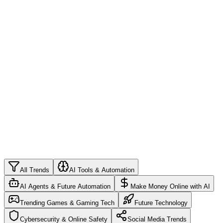
4
ChatGPT Advanced Prompts: Master AI
Conversations in 2026
Unlock the full potential of ChatGPT with expert prompt
engineering techniques
5
Learn Programming in 2026: Complete Guide for
Beginners
From zero to developer: your roadmap to coding success
All Trends
AI Tools & Automation
AI Agents & Future Automation
Make Money Online with AI
Trending Games & Gaming Tech
Future Technology
Cybersecurity & Online Safety
Social Media Trends