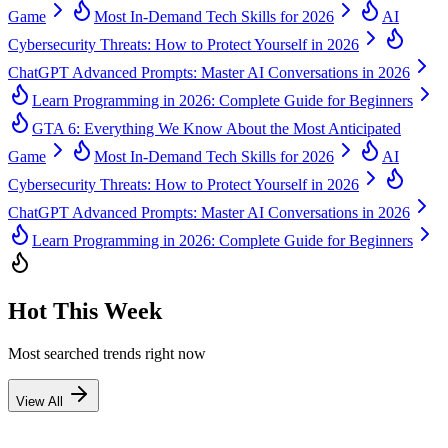
Game
Most In-Demand Tech Skills for 2026
AI
Cybersecurity Threats: How to Protect Yourself in 2026
ChatGPT Advanced Prompts: Master AI Conversations in 2026
Learn Programming in 2026: Complete Guide for Beginners
GTA 6: Everything We Know About the Most Anticipated
Game
Most In-Demand Tech Skills for 2026
AI
Cybersecurity Threats: How to Protect Yourself in 2026
ChatGPT Advanced Prompts: Master AI Conversations in 2026
Learn Programming in 2026: Complete Guide for Beginners
Hot This Week
Most searched trends right now
View All
1