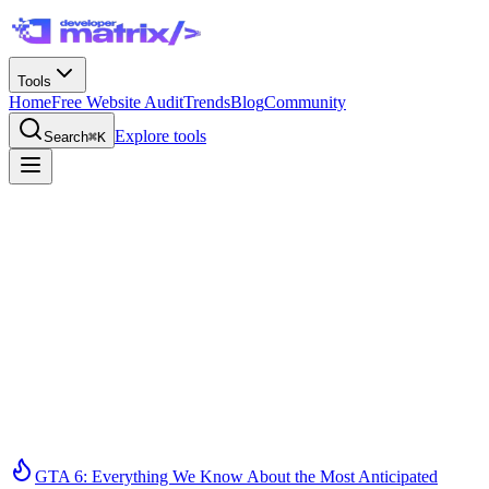
Tools
Home
Free Website Audit
Trends
Blog
Community
Explore tools
Search
⌘K
GTA 6: Everything We Know About the Most Anticipated