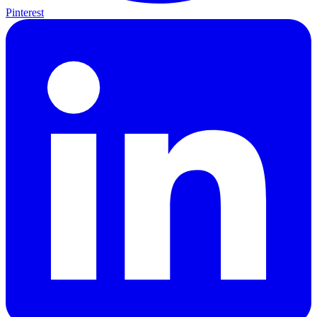
Pinterest