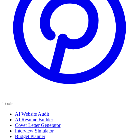
Tools
AI Website Audit
AI Resume Builder
Cover Letter Generator
Interview Simulator
Budget Planner