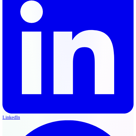
LinkedIn