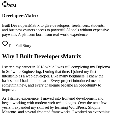
2024
DevelopersMatrix
Built DevelopersMatrix to give developers, freelancers, students,
and business owners access to powerful AI tools without expensive
paywalls. A platform born from real-world experience.
The Full Story
Why I Built DevelopersMatrix
I started my career in 2018 while I was still completing my Diploma
in Software Engineering. During that time, I joined my first
internship as a web developer. Like many beginners, I knew the
basics, but I had a lot to learn. Every project introduced me to
something new, and every challenge became an opportunity to
improve.
As I gained experience, I moved into frontend development and
began working with modern web technologies. Over the next few
years, I expanded my skill set by learning WordPress, Shopify,
Magento, and several frontend frameworks. I worked on everything