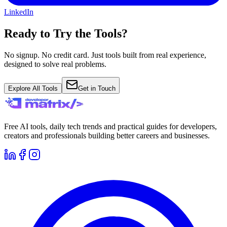
LinkedIn
Ready to Try the Tools?
No signup. No credit card. Just tools built from real experience,
designed to solve real problems.
Explore All Tools
Get in Touch
Free AI tools, daily tech trends and practical guides for developers,
creators and professionals building better careers and businesses.