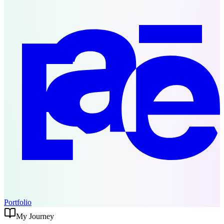
Portfolio
My Journey