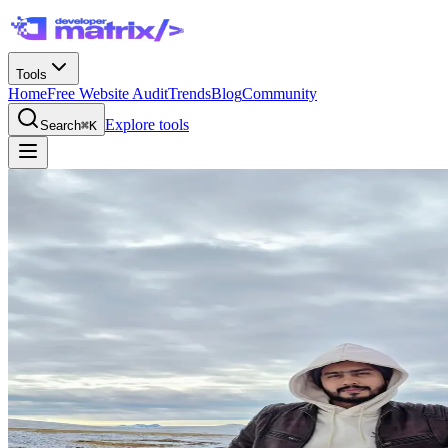
Tools
Home
Free Website Audit
Trends
Blog
Community
Explore tools
Search
⌘K