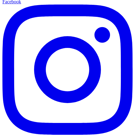
Facebook