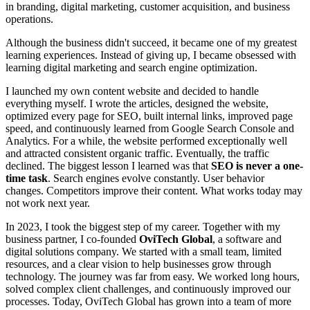
in branding, digital marketing, customer acquisition, and business
operations.
Although the business didn't succeed, it became one of my greatest
learning experiences. Instead of giving up, I became obsessed with
learning digital marketing and search engine optimization.
I launched my own content website and decided to handle
everything myself. I wrote the articles, designed the website,
optimized every page for SEO, built internal links, improved page
speed, and continuously learned from Google Search Console and
Analytics. For a while, the website performed exceptionally well
and attracted consistent organic traffic. Eventually, the traffic
declined. The biggest lesson I learned was that
SEO is never a one-
time task
. Search engines evolve constantly. User behavior
changes. Competitors improve their content. What works today may
not work next year.
In 2023, I took the biggest step of my career. Together with my
business partner, I co-founded
OviTech Global
, a software and
digital solutions company. We started with a small team, limited
resources, and a clear vision to help businesses grow through
technology. The journey was far from easy. We worked long hours,
solved complex client challenges, and continuously improved our
processes. Today, OviTech Global has grown into a team of more