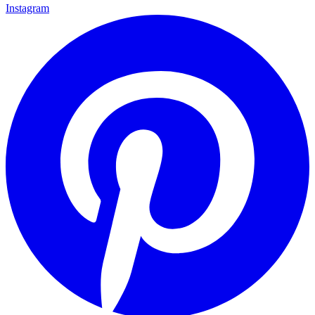
Instagram