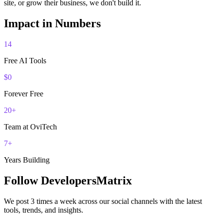
site, or grow their business, we don't build it.
Impact in Numbers
14
Free AI Tools
$0
Forever Free
20+
Team at OviTech
7+
Years Building
Follow DevelopersMatrix
We post 3 times a week across our social channels with the latest
tools, trends, and insights.