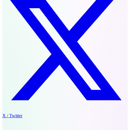
X / Twitter