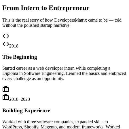
From Intern to Entrepreneur
This is the real story of how DevelopersMatrix came to be — told
without the polished startup narrative.
2018
The Beginning
Started career as a web developer intern while completing a
Diploma in Software Engineering. Learned the basics and embraced
every challenge as an opportunity.
2018–2023
Building Experience
Worked with three software companies, expanded skills to
WordPress, Shopify, Magento, and modern frameworks. Worked