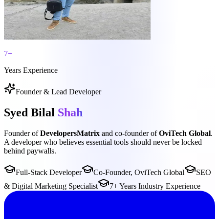
7+
Years Experience
Founder & Lead Developer
Syed Bilal
Shah
Founder of
DevelopersMatrix
and co-founder of
OviTech Global
.
A developer who believes essential tools should never be locked
behind paywalls.
Full-Stack Developer
Co-Founder, OviTech Global
SEO
& Digital Marketing Specialist
7+ Years Industry Experience