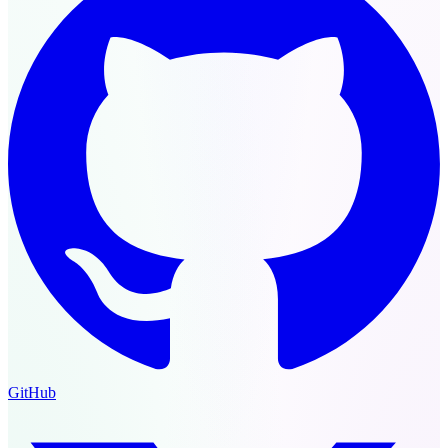
GitHub