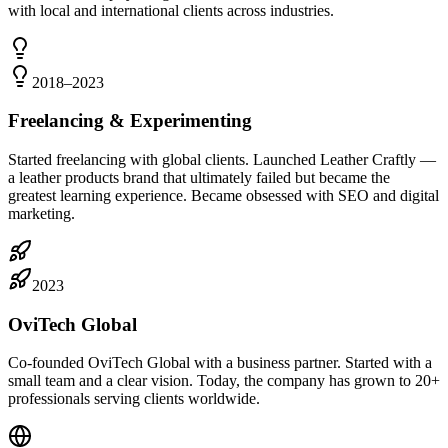
with local and international clients across industries.
2018–2023
Freelancing & Experimenting
Started freelancing with global clients. Launched Leather Craftly —
a leather products brand that ultimately failed but became the
greatest learning experience. Became obsessed with SEO and digital
marketing.
2023
OviTech Global
Co-founded OviTech Global with a business partner. Started with a
small team and a clear vision. Today, the company has grown to 20+
professionals serving clients worldwide.