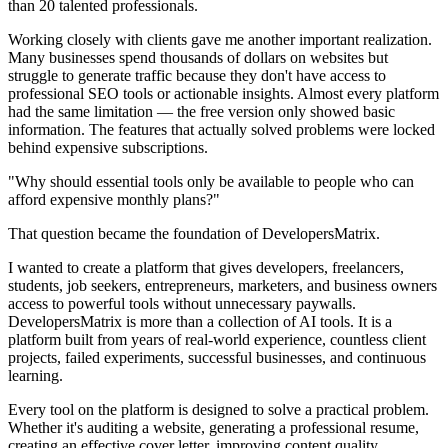
than 20 talented professionals.
Working closely with clients gave me another important realization.
Many businesses spend thousands of dollars on websites but
struggle to generate traffic because they don't have access to
professional SEO tools or actionable insights. Almost every platform
had the same limitation — the free version only showed basic
information. The features that actually solved problems were locked
behind expensive subscriptions.
"Why should essential tools only be available to people who can
afford expensive monthly plans?"
That question became the foundation of DevelopersMatrix.
I wanted to create a platform that gives developers, freelancers,
students, job seekers, entrepreneurs, marketers, and business owners
access to powerful tools without unnecessary paywalls.
DevelopersMatrix is more than a collection of AI tools. It is a
platform built from years of real-world experience, countless client
projects, failed experiments, successful businesses, and continuous
learning.
Every tool on the platform is designed to solve a practical problem.
Whether it's auditing a website, generating a professional resume,
creating an effective cover letter, improving content quality,