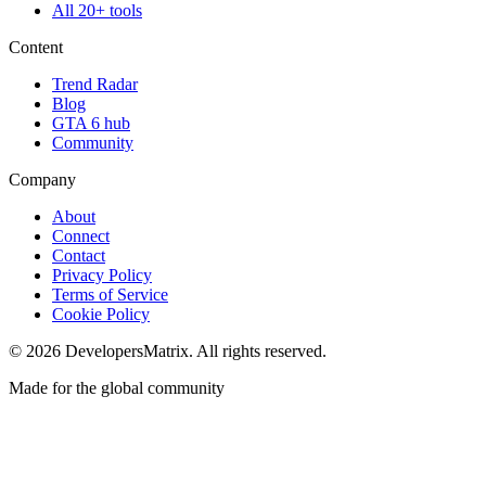
All 20+ tools
Content
Trend Radar
Blog
GTA 6 hub
Community
Company
About
Connect
Contact
Privacy Policy
Terms of Service
Cookie Policy
©
2026
DevelopersMatrix. All rights reserved.
Made for the global community