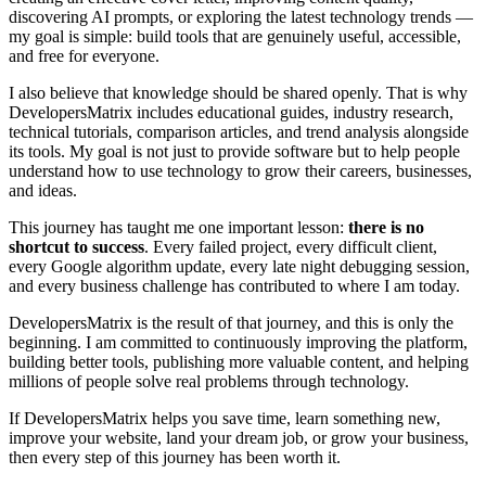
discovering AI prompts, or exploring the latest technology trends —
my goal is simple: build tools that are genuinely useful, accessible,
and free for everyone.
I also believe that knowledge should be shared openly. That is why
DevelopersMatrix includes educational guides, industry research,
technical tutorials, comparison articles, and trend analysis alongside
its tools. My goal is not just to provide software but to help people
understand how to use technology to grow their careers, businesses,
and ideas.
This journey has taught me one important lesson:
there is no
shortcut to success
. Every failed project, every difficult client,
every Google algorithm update, every late night debugging session,
and every business challenge has contributed to where I am today.
DevelopersMatrix is the result of that journey, and this is only the
beginning. I am committed to continuously improving the platform,
building better tools, publishing more valuable content, and helping
millions of people solve real problems through technology.
If DevelopersMatrix helps you save time, learn something new,
improve your website, land your dream job, or grow your business,
then every step of this journey has been worth it.