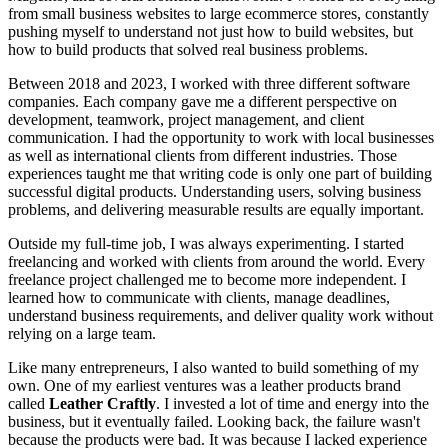
from small business websites to large ecommerce stores, constantly
pushing myself to understand not just how to build websites, but
how to build products that solved real business problems.
Between 2018 and 2023, I worked with three different software
companies. Each company gave me a different perspective on
development, teamwork, project management, and client
communication. I had the opportunity to work with local businesses
as well as international clients from different industries. Those
experiences taught me that writing code is only one part of building
successful digital products. Understanding users, solving business
problems, and delivering measurable results are equally important.
Outside my full-time job, I was always experimenting. I started
freelancing and worked with clients from around the world. Every
freelance project challenged me to become more independent. I
learned how to communicate with clients, manage deadlines,
understand business requirements, and deliver quality work without
relying on a large team.
Like many entrepreneurs, I also wanted to build something of my
own. One of my earliest ventures was a leather products brand
called
Leather Craftly
. I invested a lot of time and energy into the
business, but it eventually failed. Looking back, the failure wasn't
because the products were bad. It was because I lacked experience