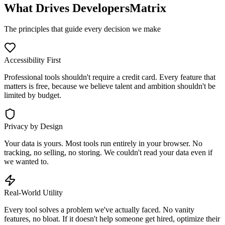
What Drives DevelopersMatrix
The principles that guide every decision we make
Accessibility First
Professional tools shouldn't require a credit card. Every feature that
matters is free, because we believe talent and ambition shouldn't be
limited by budget.
Privacy by Design
Your data is yours. Most tools run entirely in your browser. No
tracking, no selling, no storing. We couldn't read your data even if
we wanted to.
Real-World Utility
Every tool solves a problem we've actually faced. No vanity
features, no bloat. If it doesn't help someone get hired, optimize their