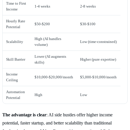
Time to First
1-4 weeks
2-8 weeks
Income
Hourly Rate
$50-$200
$30-$100
Potential
High (AI handles
Scalability
Low (time-constrained)
volume)
Lower (AI augments
Skill Barrier
Higher (pure expertise)
skills)
Income
$10,000-$20,000/month
$5,000-$10,000/month
Ceiling
Automation
High
Low
Potential
The advantage is clear
: AI side hustles offer higher income
potential, faster startup, and better scalability than traditional