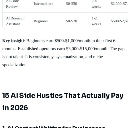
AI Code
2-4
Intermediate
$0-$50
$2,000-$7
Review
weeks
AI Research
1-2
Beginner
$0-$20
$500-$2,5
Assistant
weeks
Key insight
: Beginners earn $500-$1,000/month in their first 6
months. Established operators earn $3,000-$15,000/month. The gap
is not talent. It is consistency, systematization, and niche
specialization.
15 AI Side Hustles That Actually Pay
in 2026