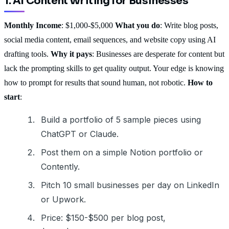
1. AI Content Writing for Businesses
Monthly Income
: $1,000-$5,000
What you do
: Write blog posts,
social media content, email sequences, and website copy using AI
drafting tools.
Why it pays
: Businesses are desperate for content but
lack the prompting skills to get quality output. Your edge is knowing
how to prompt for results that sound human, not robotic.
How to
start
:
Build a portfolio of 5 sample pieces using
ChatGPT or Claude.
Post them on a simple Notion portfolio or
Contently.
Pitch 10 small businesses per day on LinkedIn
or Upwork.
Price: $150-$500 per blog post,