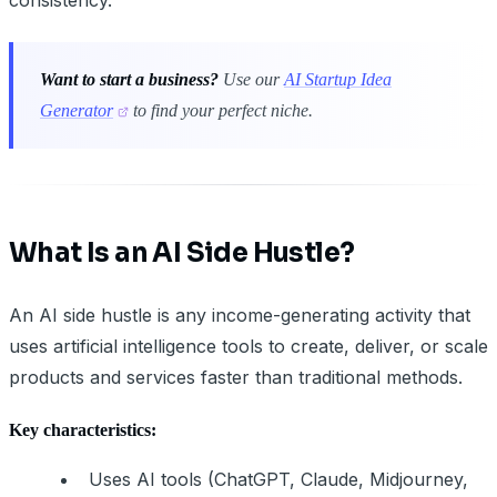
Want to start a business?
Use our
AI Startup Idea
Generator
to find your perfect niche.
What Is an AI Side Hustle?
An AI side hustle is any income-generating activity that
uses artificial intelligence tools to create, deliver, or scale
products and services faster than traditional methods.
Key characteristics:
Uses AI tools (ChatGPT, Claude, Midjourney,