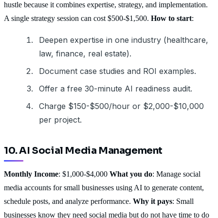
hustle because it combines expertise, strategy, and implementation.
A single strategy session can cost $500-$1,500.
How to start
:
Deepen expertise in one industry (healthcare,
law, finance, real estate).
Document case studies and ROI examples.
Offer a free 30-minute AI readiness audit.
Charge $150-$500/hour or $2,000-$10,000
per project.
10. AI Social Media Management
Monthly Income
: $1,000-$4,000
What you do
: Manage social
media accounts for small businesses using AI to generate content,
schedule posts, and analyze performance.
Why it pays
: Small
businesses know they need social media but do not have time to do