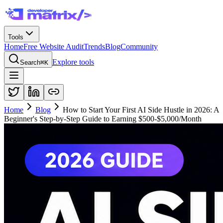
Tools
Home
Free Website Audit
Trends
Blog
Community
Explore tools
Search
⌘K
Home
Blog
How to Start Your First AI Side Hustle in 2026: A
Beginner's Step-by-Step Guide to Earning $500-$5,000/Month