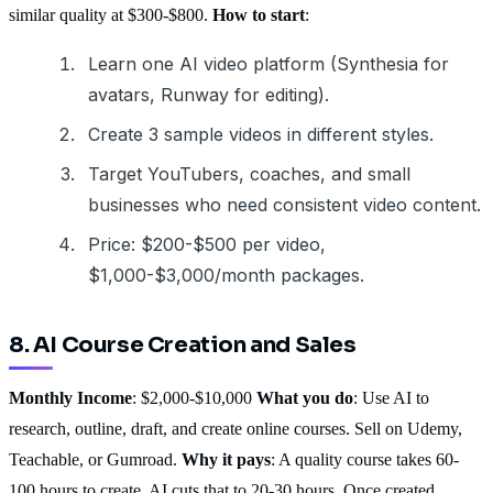
similar quality at $300-$800.
How to start
:
Learn one AI video platform (Synthesia for
avatars, Runway for editing).
Create 3 sample videos in different styles.
Target YouTubers, coaches, and small
businesses who need consistent video content.
Price: $200-$500 per video,
$1,000-$3,000/month packages.
8. AI Course Creation and Sales
Monthly Income
: $2,000-$10,000
What you do
: Use AI to
research, outline, draft, and create online courses. Sell on Udemy,
Teachable, or Gumroad.
Why it pays
: A quality course takes 60-
100 hours to create. AI cuts that to 20-30 hours. Once created,