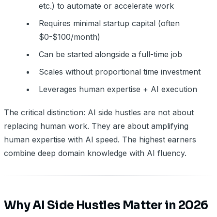
etc.) to automate or accelerate work
Requires minimal startup capital (often
$0-$100/month)
Can be started alongside a full-time job
Scales without proportional time investment
Leverages human expertise + AI execution
The critical distinction: AI side hustles are not about
replacing human work. They are about amplifying
human expertise with AI speed. The highest earners
combine deep domain knowledge with AI fluency.
Why AI Side Hustles Matter in 2026