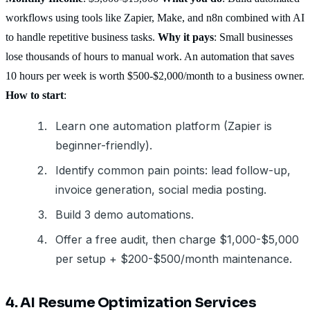
workflows using tools like Zapier, Make, and n8n combined with AI
to handle repetitive business tasks.
Why it pays
: Small businesses
lose thousands of hours to manual work. An automation that saves
10 hours per week is worth $500-$2,000/month to a business owner.
How to start
:
Learn one automation platform (Zapier is
beginner-friendly).
Identify common pain points: lead follow-up,
invoice generation, social media posting.
Build 3 demo automations.
Offer a free audit, then charge $1,000-$5,000
per setup + $200-$500/month maintenance.
4. AI Resume Optimization Services