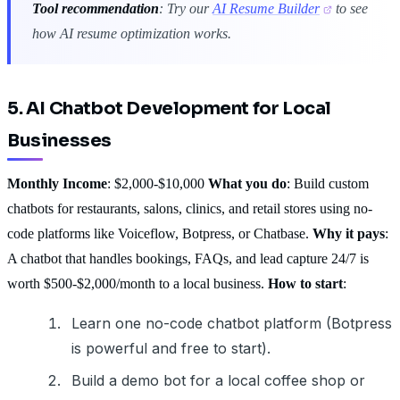
Tool recommendation
: Try our
AI Resume Builder
to see
how AI resume optimization works.
5. AI Chatbot Development for Local
Businesses
Monthly Income
: $2,000-$10,000
What you do
: Build custom
chatbots for restaurants, salons, clinics, and retail stores using no-
code platforms like Voiceflow, Botpress, or Chatbase.
Why it pays
:
A chatbot that handles bookings, FAQs, and lead capture 24/7 is
worth $500-$2,000/month to a local business.
How to start
:
Learn one no-code chatbot platform (Botpress
is powerful and free to start).
Build a demo bot for a local coffee shop or