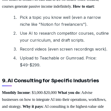
courses generate passive income indefinitely.
How to start
:
Pick a topic you know well (even a narrow
niche like "Notion for freelancers").
Use AI to research competitor courses, outline
your curriculum, and draft scripts.
Record videos (even screen recordings work).
Upload to Teachable or Gumroad. Price:
$49-$299.
9. AI Consulting for Specific Industries
Monthly Income
: $3,000-$20,000
What you do
: Advise
businesses on how to integrate AI into their operations, workflows,
and strategy.
Why it pays
: AI consulting is the highest-value side