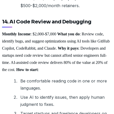
$500-$2,000/month retainers.
14. AI Code Review and Debugging
Monthly Income
: $2,000-$7,000
What you do
: Review code,
identify bugs, and suggest optimizations using AI tools like GitHub
Copilot, CodeRabbit, and Claude.
Why it pays
: Developers and
startups need code review but cannot afford senior engineers full-
time. AI-assisted code review delivers 80% of the value at 20% of
the cost.
How to start
:
Be comfortable reading code in one or more
languages.
Use AI to identify issues, then apply human
judgment to fixes.
Target startups and freelance developers on