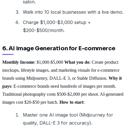
salon.
Walk into 10 local businesses with a live demo.
Charge $1,000-$3,000 setup +
$200-$500/month.
6. AI Image Generation for E-commerce
Monthly Income
: $1,000-$5,000
What you do
: Create product
mockups, lifestyle images, and marketing visuals for e-commerce
brands using Midjourney, DALL-E 3, or Stable Diffusion.
Why it
pays
: E-commerce brands need hundreds of images per month.
Traditional photography costs $500-$2,000 per shoot. AI-generated
images cost $20-$50 per batch.
How to start
:
Master one AI image tool (Midjourney for
quality, DALL-E 3 for accuracy).