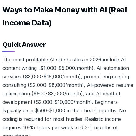
Ways to Make Money with AI (Real
Income Data)
Quick Answer
The most profitable AI side hustles in 2026 include AI
content writing ($1,000-$5,000/month), AI automation
services ($3,000-$15,000/month), prompt engineering
consulting ($2,000-$8,000/month), AI-powered resume
optimization ($500-$3,000/month), and AI chatbot
development ($2,000-$10,000/month). Beginners
typically earn $500-$1,000 in their first 6 months. No
coding is required for most hustles. Realistic income
requires 10-15 hours per week and 3-6 months of
consistency.