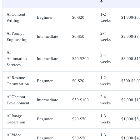
$
AI Content
1-2
Beginner
$0-$20
$1,000-$5
Writing
weeks
AI Prompt
2-4
Intermediate
$0-$50
$2,000-$8
Engineering
weeks
AI
2-4
Automation
Intermediate
$50-$200
$3,000-$1
weeks
Services
AI Resume
1-2
Beginner
$0-$20
$500-$3,0
Optimization
weeks
AI Chatbot
2-4
Intermediate
$50-$100
$2,000-$1
Development
weeks
AI Image
1-3
Beginner
$20-$50
$1,000-$5
Generation
weeks
AI Video
1-3
Beginner
$30-$50
$1,000-$4