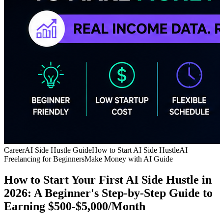
Career
AI Side Hustle Guide
How to Start AI Side Hustle
AI
Freelancing for Beginners
Make Money with AI Guide
How to Start Your First AI Side Hustle in
2026: A Beginner's Step-by-Step Guide to
Earning $500-$5,000/Month