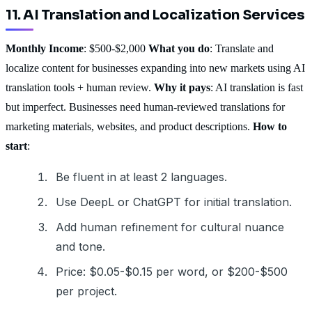
11. AI Translation and Localization Services
Monthly Income
: $500-$2,000
What you do
: Translate and
localize content for businesses expanding into new markets using AI
translation tools + human review.
Why it pays
: AI translation is fast
but imperfect. Businesses need human-reviewed translations for
marketing materials, websites, and product descriptions.
How to
start
:
Be fluent in at least 2 languages.
Use DeepL or ChatGPT for initial translation.
Add human refinement for cultural nuance
and tone.
Price: $0.05-$0.15 per word, or $200-$500
per project.