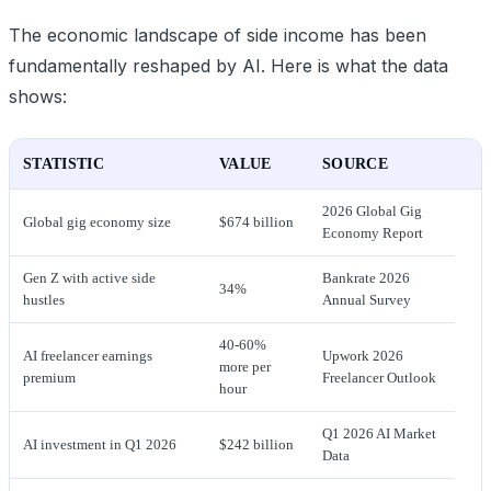
The economic landscape of side income has been
fundamentally reshaped by AI. Here is what the data
shows:
STATISTIC
VALUE
SOURCE
2026 Global Gig
Global gig economy size
$674 billion
Economy Report
Gen Z with active side
Bankrate 2026
34%
hustles
Annual Survey
40-60%
AI freelancer earnings
Upwork 2026
more per
premium
Freelancer Outlook
hour
Q1 2026 AI Market
AI investment in Q1 2026
$242 billion
Data