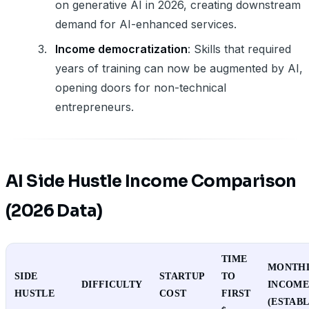
on generative AI in 2026, creating downstream
demand for AI-enhanced services.
Income democratization
: Skills that required
years of training can now be augmented by AI,
opening doors for non-technical
entrepreneurs.
AI Side Hustle Income Comparison
(2026 Data)
TIME
MONTH
SIDE
STARTUP
TO
DIFFICULTY
INCOM
HUSTLE
COST
FIRST
(ESTABL