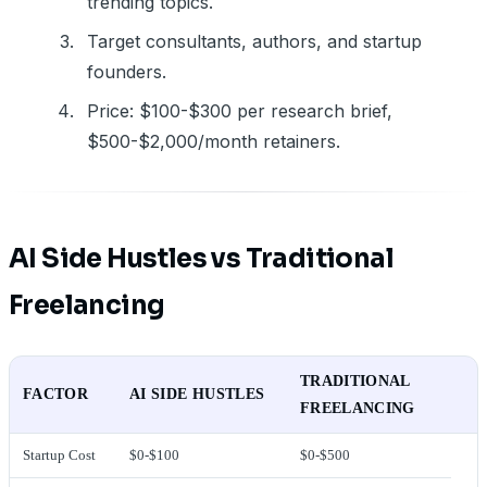
trending topics.
Target consultants, authors, and startup
founders.
Price: $100-$300 per research brief,
$500-$2,000/month retainers.
AI Side Hustles vs Traditional
Freelancing
TRADITIONAL
FACTOR
AI SIDE HUSTLES
FREELANCING
Startup Cost
$0-$100
$0-$500