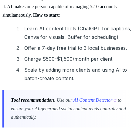
it. AI makes one person capable of managing 5-10 accounts
simultaneously.
How to start
:
Learn AI content tools (ChatGPT for captions,
Canva for visuals, Buffer for scheduling).
Offer a 7-day free trial to 3 local businesses.
Charge $500-$1,500/month per client.
Scale by adding more clients and using AI to
batch-create content.
Tool recommendation
: Use our
AI Content Detector
to
ensure your AI-generated social content reads naturally and
authentically.