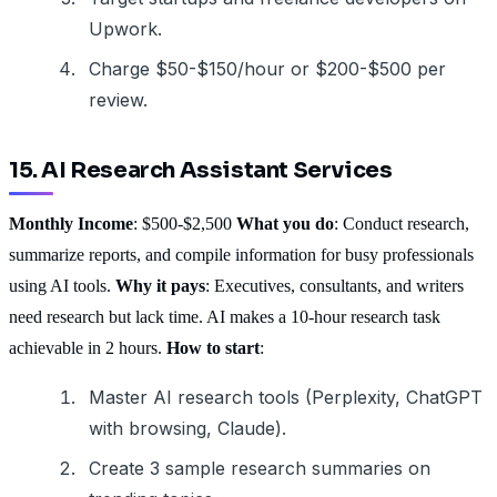
Upwork.
Charge $50-$150/hour or $200-$500 per
review.
15. AI Research Assistant Services
Monthly Income
: $500-$2,500
What you do
: Conduct research,
summarize reports, and compile information for busy professionals
using AI tools.
Why it pays
: Executives, consultants, and writers
need research but lack time. AI makes a 10-hour research task
achievable in 2 hours.
How to start
:
Master AI research tools (Perplexity, ChatGPT
with browsing, Claude).
Create 3 sample research summaries on