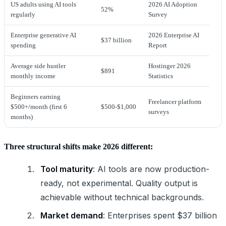
US adults using AI tools
2026 AI Adoption
52%
regularly
Survey
Enterprise generative AI
2026 Enterprise AI
$37 billion
spending
Report
Average side hustler
Hostinger 2026
$891
monthly income
Statistics
Beginners earning
Freelancer platform
$500+/month (first 6
$500-$1,000
surveys
months)
Three structural shifts make 2026 different:
Tool maturity
: AI tools are now production-
ready, not experimental. Quality output is
achievable without technical backgrounds.
Market demand
: Enterprises spent $37 billion