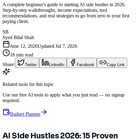
A complete beginner's guide to starting AI side hustles in 2026.
Step-by-step walkthroughs, income expectations, tool
recommendations, and real strategies to go from zero to your first
paying client.
SB
Syed Bilal Shah
June 12, 2026
Updated
Jul 7, 2026
18
min read
Share:
Twitter
LinkedIn
Facebook
Copy Link
Related tools for this topic
Use our free AI tools to apply what you just read — no signup
required.
Budget Planner
AI Side Hustles 2026: 15 Proven