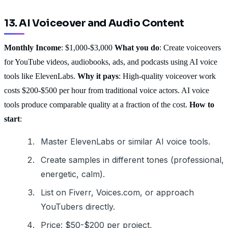
13. AI Voiceover and Audio Content
Monthly Income
: $1,000-$3,000
What you do
: Create voiceovers
for YouTube videos, audiobooks, ads, and podcasts using AI voice
tools like ElevenLabs.
Why it pays
: High-quality voiceover work
costs $200-$500 per hour from traditional voice actors. AI voice
tools produce comparable quality at a fraction of the cost.
How to
start
:
Master ElevenLabs or similar AI voice tools.
Create samples in different tones (professional,
energetic, calm).
List on Fiverr, Voices.com, or approach
YouTubers directly.
Price: $50-$200 per project,