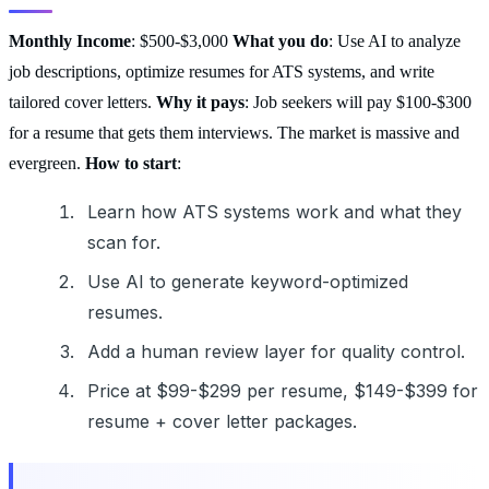
Monthly Income
: $500-$3,000
What you do
: Use AI to analyze
job descriptions, optimize resumes for ATS systems, and write
tailored cover letters.
Why it pays
: Job seekers will pay $100-$300
for a resume that gets them interviews. The market is massive and
evergreen.
How to start
:
Learn how ATS systems work and what they
scan for.
Use AI to generate keyword-optimized
resumes.
Add a human review layer for quality control.
Price at $99-$299 per resume, $149-$399 for
resume + cover letter packages.