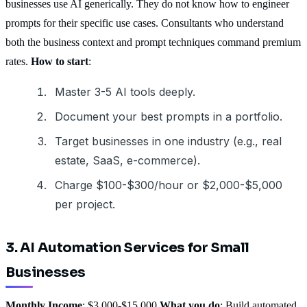
businesses use AI generically. They do not know how to engineer
prompts for their specific use cases. Consultants who understand
both the business context and prompt techniques command premium
rates.
How to start
:
Master 3-5 AI tools deeply.
Document your best prompts in a portfolio.
Target businesses in one industry (e.g., real
estate, SaaS, e-commerce).
Charge $100-$300/hour or $2,000-$5,000
per project.
3. AI Automation Services for Small
Businesses
Monthly Income
: $3,000-$15,000
What you do
: Build automated