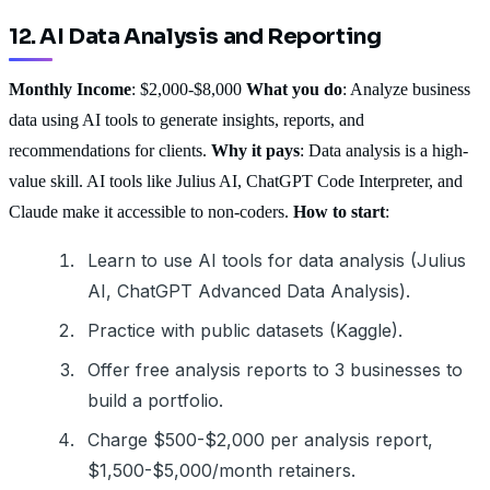
12. AI Data Analysis and Reporting
Monthly Income
: $2,000-$8,000
What you do
: Analyze business
data using AI tools to generate insights, reports, and
recommendations for clients.
Why it pays
: Data analysis is a high-
value skill. AI tools like Julius AI, ChatGPT Code Interpreter, and
Claude make it accessible to non-coders.
How to start
:
Learn to use AI tools for data analysis (Julius
AI, ChatGPT Advanced Data Analysis).
Practice with public datasets (Kaggle).
Offer free analysis reports to 3 businesses to
build a portfolio.
Charge $500-$2,000 per analysis report,
$1,500-$5,000/month retainers.