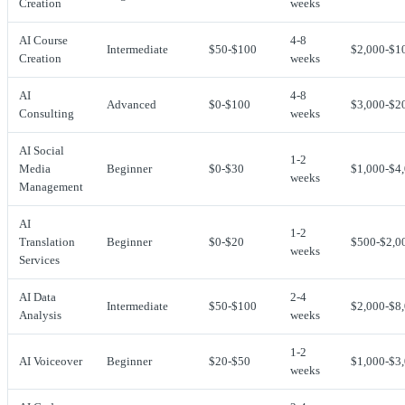
Creation
weeks
AI Course
4-8
Intermediate
$50-$100
$2,000-$1
Creation
weeks
AI
4-8
Advanced
$0-$100
$3,000-$2
Consulting
weeks
AI Social
1-2
Media
Beginner
$0-$30
$1,000-$4
weeks
Management
AI
1-2
Translation
Beginner
$0-$20
$500-$2,0
weeks
Services
AI Data
2-4
Intermediate
$50-$100
$2,000-$8
Analysis
weeks
1-2
AI Voiceover
Beginner
$20-$50
$1,000-$3
weeks