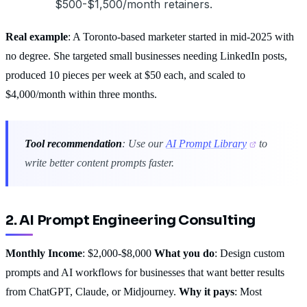
$500-$1,500/month retainers.
Real example
: A Toronto-based marketer started in mid-2025 with
no degree. She targeted small businesses needing LinkedIn posts,
produced 10 pieces per week at $50 each, and scaled to
$4,000/month within three months.
Tool recommendation
: Use our
AI Prompt Library
to
write better content prompts faster.
2. AI Prompt Engineering Consulting
Monthly Income
: $2,000-$8,000
What you do
: Design custom
prompts and AI workflows for businesses that want better results
from ChatGPT, Claude, or Midjourney.
Why it pays
: Most