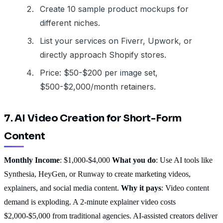
Create 10 sample product mockups for
different niches.
List your services on Fiverr, Upwork, or
directly approach Shopify stores.
Price: $50-$200 per image set,
$500-$2,000/month retainers.
7. AI Video Creation for Short-Form
Content
Monthly Income
: $1,000-$4,000
What you do
: Use AI tools like
Synthesia, HeyGen, or Runway to create marketing videos,
explainers, and social media content.
Why it pays
: Video content
demand is exploding. A 2-minute explainer video costs
$2,000-$5,000 from traditional agencies. AI-assisted creators deliver