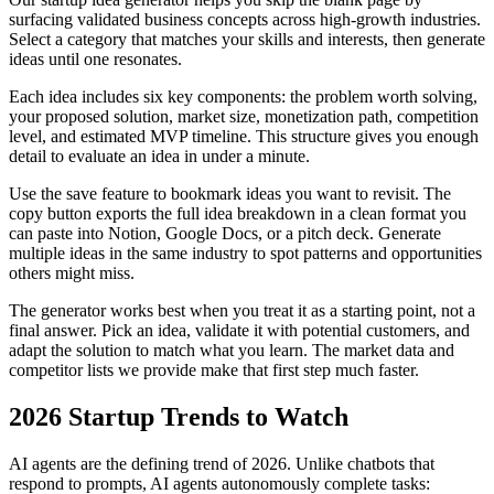
surfacing validated business concepts across high-growth industries.
Select a category that matches your skills and interests, then generate
ideas until one resonates.
Each idea includes six key components: the problem worth solving,
your proposed solution, market size, monetization path, competition
level, and estimated MVP timeline. This structure gives you enough
detail to evaluate an idea in under a minute.
Use the save feature to bookmark ideas you want to revisit. The
copy button exports the full idea breakdown in a clean format you
can paste into Notion, Google Docs, or a pitch deck. Generate
multiple ideas in the same industry to spot patterns and opportunities
others might miss.
The generator works best when you treat it as a starting point, not a
final answer. Pick an idea, validate it with potential customers, and
adapt the solution to match what you learn. The market data and
competitor lists we provide make that first step much faster.
2026 Startup Trends to Watch
AI agents are the defining trend of 2026. Unlike chatbots that
respond to prompts, AI agents autonomously complete tasks: