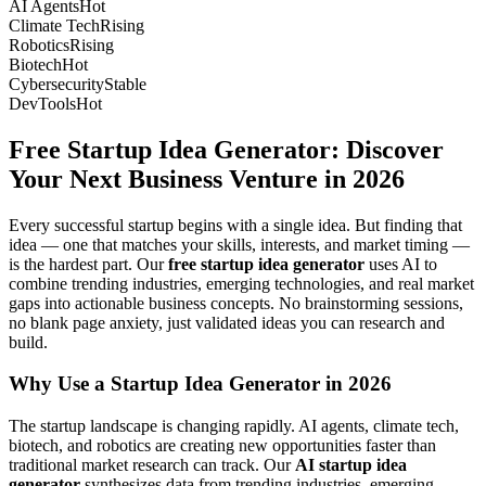
AI Agents
Hot
Climate Tech
Rising
Robotics
Rising
Biotech
Hot
Cybersecurity
Stable
DevTools
Hot
Free Startup Idea Generator: Discover
Your Next Business Venture in 2026
Every successful startup begins with a single idea. But finding that
idea — one that matches your skills, interests, and market timing —
is the hardest part. Our
free startup idea generator
uses AI to
combine trending industries, emerging technologies, and real market
gaps into actionable business concepts. No brainstorming sessions,
no blank page anxiety, just validated ideas you can research and
build.
Why Use a Startup Idea Generator in 2026
The startup landscape is changing rapidly. AI agents, climate tech,
biotech, and robotics are creating new opportunities faster than
traditional market research can track. Our
AI startup idea
generator
synthesizes data from trending industries, emerging