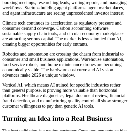
booking meetings, researching leads, writing reports, and managing
workflows. Startups building agent platforms, agent marketplaces,
and agent infrastructure are seeing unprecedented investor interest.
Climate tech continues its acceleration as regulatory pressure and
consumer demand converge. Carbon accounting software,
sustainable supply chain tools, and circular economy marketplaces
are attracting serious capital. The market is less saturated than AI,
creating bigger opportunities for early entrants.
Robotics and automation are crossing the chasm from industrial to
consumer and small business applications. Warehouse automation,
food service robots, and home maintenance drones are becoming
economically viable. The hardware cost curve and AI vision
advances make 2026 a unique window.
Vertical AI, which means AI trained for specific industries rather
than general purpose, is proving more valuable than horizontal
platforms. Healthcare diagnostics, legal document review, financial
fraud detection, and manufacturing quality control all show stronger
customer willingness to pay than generic AI tools.
Turning an Idea into a Real Business
The best validation is a paying customer. Once you generate an idea,