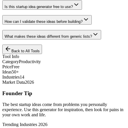
Is this startup idea generator free to use?
How can I validate these ideas before building?
What makes these ideas different from generic lists?
Back to All Tools
Tool Info
Category
Productivity
Price
Free
Ideas
50+
Industries
14
Market Data
2026
Founder Tip
The best startup ideas come from problems you personally
experience. Use this generator for inspiration, then look for pains in
your own work and life.
Trending Industries 2026