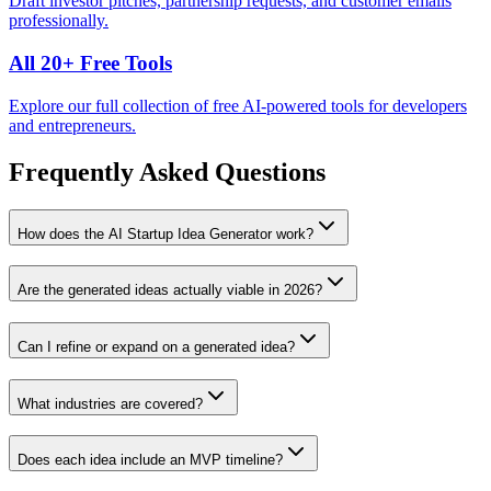
Draft investor pitches, partnership requests, and customer emails
professionally.
All 20+ Free Tools
Explore our full collection of free AI-powered tools for developers
and entrepreneurs.
Frequently Asked Questions
How does the AI Startup Idea Generator work?
Are the generated ideas actually viable in 2026?
Can I refine or expand on a generated idea?
What industries are covered?
Does each idea include an MVP timeline?