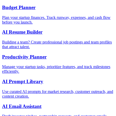
Budget Planner
Plan your startup finances. Track runway, expenses, and cash flow
before you launch.
AI Resume Builder
Building a team? Create professional job postings and team profiles
that attract talent.
Productivity Planner
Manage your startup tasks, prioritize features, and track milestones
efficiently.
AI Prompt Library
Use curated AI prompts for market research, customer outreach, and
content creation.
AI Email Assistant