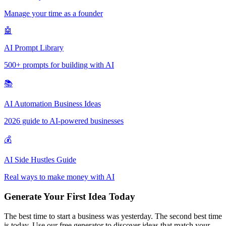
Manage your time as a founder
🤖
AI Prompt Library
500+ prompts for building with AI
📚
AI Automation Business Ideas
2026 guide to AI-powered businesses
💰
AI Side Hustles Guide
Real ways to make money with AI
Generate Your First Idea Today
The best time to start a business was yesterday. The second best time
is today. Use our free generator to discover ideas that match your