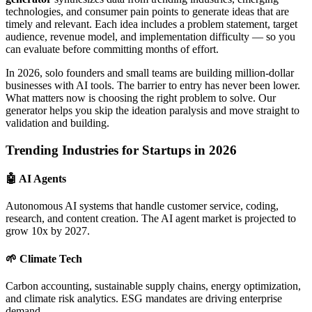
technologies, and consumer pain points to generate ideas that are
timely and relevant. Each idea includes a problem statement, target
audience, revenue model, and implementation difficulty — so you
can evaluate before committing months of effort.
In 2026, solo founders and small teams are building million-dollar
businesses with AI tools. The barrier to entry has never been lower.
What matters now is choosing the right problem to solve. Our
generator helps you skip the ideation paralysis and move straight to
validation and building.
Trending Industries for Startups in 2026
🤖 AI Agents
Autonomous AI systems that handle customer service, coding,
research, and content creation. The AI agent market is projected to
grow 10x by 2027.
🌱 Climate Tech
Carbon accounting, sustainable supply chains, energy optimization,
and climate risk analytics. ESG mandates are driving enterprise
demand.