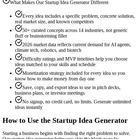
What Makes Our Startup Idea Generator Different
Every idea includes a specific problem, concrete solution,
real market size, and known competitors
50+ curated concepts across 14 industries, not generic
fluff or brainstorming filler
2026 market data reflects current demand for AI agents,
climate tech, robotics, and biotech
Difficulty ratings and MVP timelines help you choose
ideas matched to your skills and schedule
Monetization strategy included for every idea so you
know how to make money from day one
Save, copy, and export ideas to use in pitch decks,
business plans, or investor meetings
No signup, no credit card, no limits. Generate unlimited
ideas instantly
How to Use the Startup Idea Generator
Starting a business begins with finding the right problem to solve.
Our startup idea generator helps you skip the blank page by