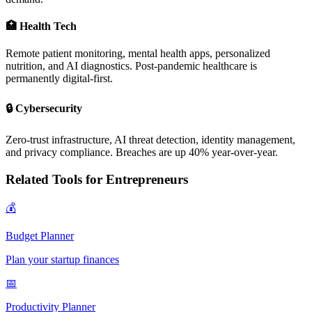
🏥 Health Tech
Remote patient monitoring, mental health apps, personalized
nutrition, and AI diagnostics. Post-pandemic healthcare is
permanently digital-first.
🔒 Cybersecurity
Zero-trust infrastructure, AI threat detection, identity management,
and privacy compliance. Breaches are up 40% year-over-year.
Related Tools for Entrepreneurs
💰
Budget Planner
Plan your startup finances
📅
Productivity Planner