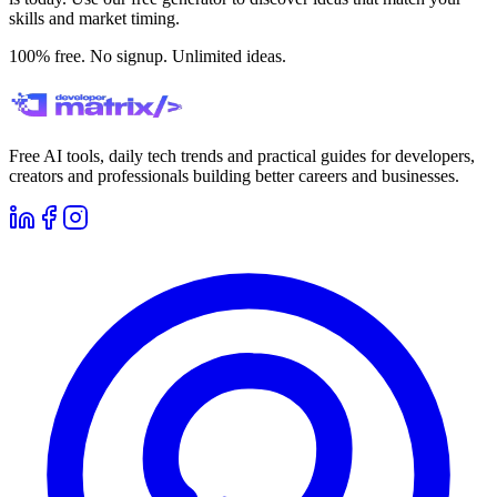
skills and market timing.
100% free. No signup. Unlimited ideas.
Free AI tools, daily tech trends and practical guides for developers,
creators and professionals building better careers and businesses.