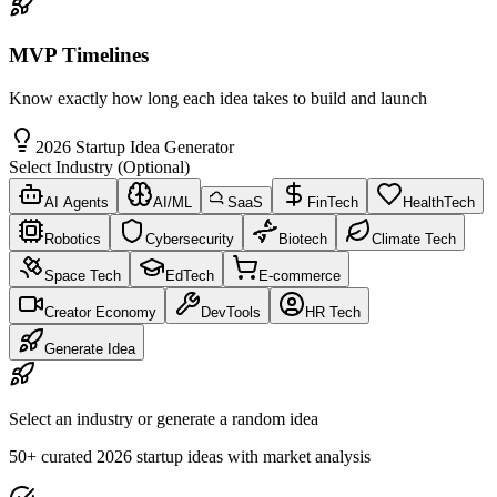
MVP Timelines
Know exactly how long each idea takes to build and launch
2026 Startup Idea Generator
Select Industry (Optional)
AI Agents
AI/ML
SaaS
FinTech
HealthTech
Robotics
Cybersecurity
Biotech
Climate Tech
Space Tech
EdTech
E-commerce
Creator Economy
DevTools
HR Tech
Generate Idea
Select an industry or generate a random idea
50+ curated 2026 startup ideas with market analysis