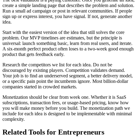
create a simple landing page that describes the problem and solution.
Run a small ad campaign or post in relevant communities. If people
sign up or express interest, you have signal. If not, generate another
idea.
Start with the easiest version of the idea that still solves the core
problem. Our MVP timelines are estimates, but the principle is
universal: launch something basic, learn from real users, and iterate.
A six-month perfect product often loses to a two-week good enough
product that gets feedback early.
Research the competitors we list for each idea. Do not be
discouraged by existing players. Competition validates demand.
Your job is to find an underserved segment, a better delivery model,
or a specific pain point the incumbents ignore. Most billion-dollar
companies started in crowded markets.
Monetization should be clear from week one. Whether it is SaaS
subscriptions, transaction fees, or usage-based pricing, know how
you will make money before you build. The monetization path we
include for each idea is designed to be implementable with minimal
complexity.
Related Tools for Entrepreneurs