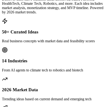
HealthTech, Climate Tech, Robotics, and more. Each idea includes
market analysis, monetization strategy, and MVP timeline. Powered
by 2026 market trends.
50+ Curated Ideas
Real business concepts with market data and feasibility scores
14 Industries
From AI agents to climate tech to robotics and biotech
2026 Market Data
Trending ideas based on current demand and emerging tech