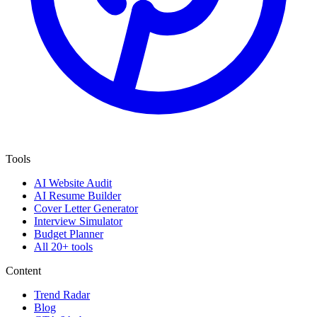
Tools
AI Website Audit
AI Resume Builder
Cover Letter Generator
Interview Simulator
Budget Planner
All 20+ tools
Content
Trend Radar
Blog