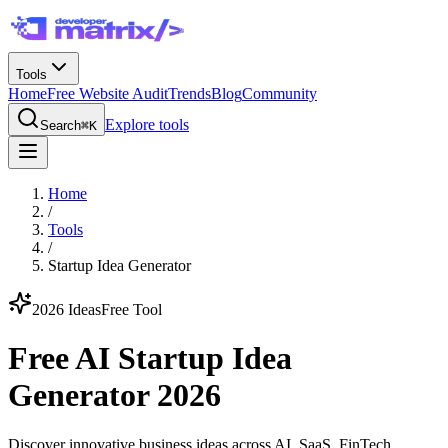
Tools
Home
Free Website Audit
Trends
Blog
Community
Explore tools
Search
⌘K
Home
/
Tools
/
Startup Idea Generator
2026 Ideas
Free Tool
Free AI Startup Idea
Generator 2026
Discover innovative business ideas across AI, SaaS, FinTech,