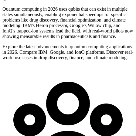
Quantum computing in 2026 uses qubits that can exist in multiple
states simultaneously, enabling exponential speedups for specific
problems like drug discovery, financial optimization, and climate
modeling. IBM's Heron processor, Google's Willow chip, and
IonQ's trapped-ion systems lead the field, with real-world pilots now
showing measurable results in pharmaceuticals and finance.
Explore the latest advancements in quantum computing applications
in 2026. Compare IBM, Google, and IonQ platforms. Discover real-
world use cases in drug discovery, finance, and climate modeling.