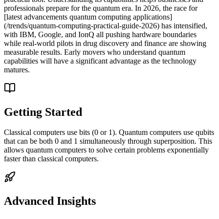
professionals prepare for the quantum era. In 2026, the race for
[latest advancements quantum computing applications]
(/trends/quantum-computing-practical-guide-2026) has intensified,
with IBM, Google, and IonQ all pushing hardware boundaries
while real-world pilots in drug discovery and finance are showing
measurable results. Early movers who understand quantum
capabilities will have a significant advantage as the technology
matures.
Getting Started
Classical computers use bits (0 or 1). Quantum computers use qubits
that can be both 0 and 1 simultaneously through superposition. This
allows quantum computers to solve certain problems exponentially
faster than classical computers.
Advanced Insights