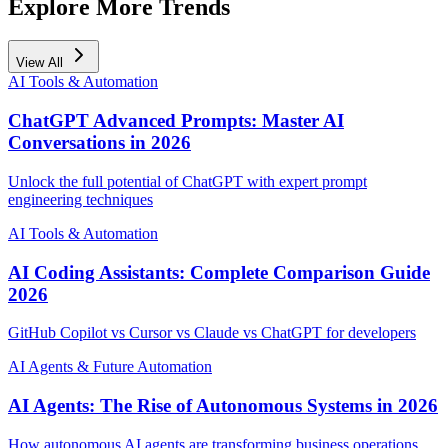
Explore More Trends
View All
AI Tools & Automation
ChatGPT Advanced Prompts: Master AI
Conversations in 2026
Unlock the full potential of ChatGPT with expert prompt
engineering techniques
AI Tools & Automation
AI Coding Assistants: Complete Comparison Guide
2026
GitHub Copilot vs Cursor vs Claude vs ChatGPT for developers
AI Agents & Future Automation
AI Agents: The Rise of Autonomous Systems in 2026
How autonomous AI agents are transforming business operations