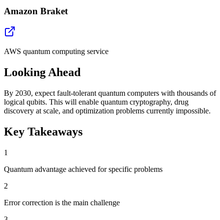
Amazon Braket
AWS quantum computing service
Looking Ahead
By 2030, expect fault-tolerant quantum computers with thousands of
logical qubits. This will enable quantum cryptography, drug
discovery at scale, and optimization problems currently impossible.
Key Takeaways
1
Quantum advantage achieved for specific problems
2
Error correction is the main challenge
3