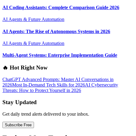
AI Coding Assistants: Complete Comparison Guide 2026
AI Agents & Future Automation
AI Agents: The Rise of Autonomous Systems in 2026
AI Agents & Future Automation
Multi-Agent Systems: Enterprise Implementation Guide
🔥 Hot Right Now
ChatGPT Advanced Prompts: Master AI Conversations in
2026
Most In-Demand Tech Skills for 2026
AI Cybersecurity
Threats: How to Protect Yourself in 2026
Stay Updated
Get daily trend alerts delivered to your inbox.
Subscribe Free