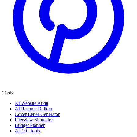
Tools
AI Website Audit
AI Resume Builder
Cover Letter Generator
Interview Simulator
Budget Planner
All 20+ tools