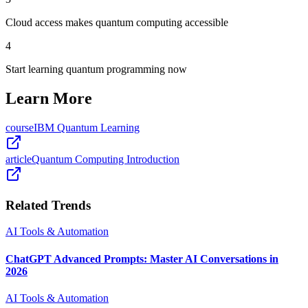
Cloud access makes quantum computing accessible
4
Start learning quantum programming now
Learn More
course
IBM Quantum Learning
article
Quantum Computing Introduction
Related Trends
AI Tools & Automation
ChatGPT Advanced Prompts: Master AI Conversations in
2026
AI Tools & Automation