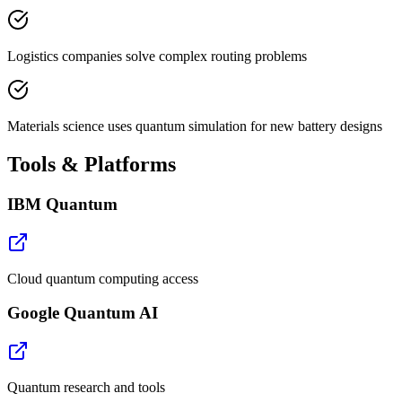
Logistics companies solve complex routing problems
Materials science uses quantum simulation for new battery designs
Tools & Platforms
IBM Quantum
Cloud quantum computing access
Google Quantum AI
Quantum research and tools