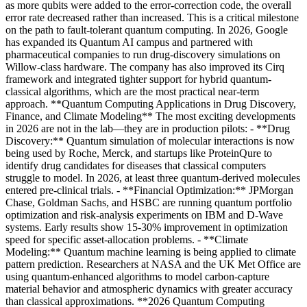
as more qubits were added to the error-correction code, the overall
error rate decreased rather than increased. This is a critical milestone
on the path to fault-tolerant quantum computing. In 2026, Google
has expanded its Quantum AI campus and partnered with
pharmaceutical companies to run drug-discovery simulations on
Willow-class hardware. The company has also improved its Cirq
framework and integrated tighter support for hybrid quantum-
classical algorithms, which are the most practical near-term
approach. **Quantum Computing Applications in Drug Discovery,
Finance, and Climate Modeling** The most exciting developments
in 2026 are not in the lab—they are in production pilots: - **Drug
Discovery:** Quantum simulation of molecular interactions is now
being used by Roche, Merck, and startups like ProteinQure to
identify drug candidates for diseases that classical computers
struggle to model. In 2026, at least three quantum-derived molecules
entered pre-clinical trials. - **Financial Optimization:** JPMorgan
Chase, Goldman Sachs, and HSBC are running quantum portfolio
optimization and risk-analysis experiments on IBM and D-Wave
systems. Early results show 15-30% improvement in optimization
speed for specific asset-allocation problems. - **Climate
Modeling:** Quantum machine learning is being applied to climate
pattern prediction. Researchers at NASA and the UK Met Office are
using quantum-enhanced algorithms to model carbon-capture
material behavior and atmospheric dynamics with greater accuracy
than classical approximations. **2026 Quantum Computing