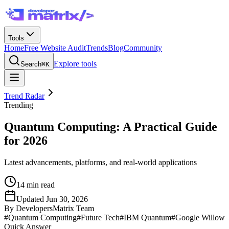
Tools
Home
Free Website Audit
Trends
Blog
Community
Explore tools
Search
⌘K
Trend Radar
Trending
Quantum Computing: A Practical Guide
for 2026
Latest advancements, platforms, and real-world applications
14
min read
Updated
Jun 30, 2026
By
DevelopersMatrix Team
#
Quantum Computing
#
Future Tech
#
IBM Quantum
#
Google Willow
Quick Answer