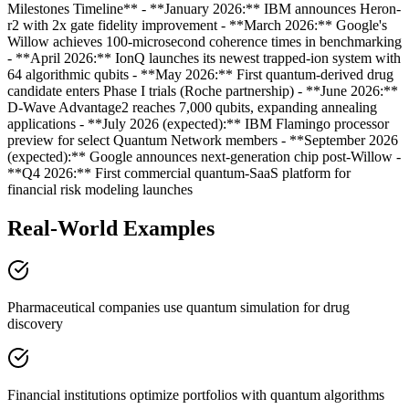
Milestones Timeline** - **January 2026:** IBM announces Heron-
r2 with 2x gate fidelity improvement - **March 2026:** Google's
Willow achieves 100-microsecond coherence times in benchmarking
- **April 2026:** IonQ launches its newest trapped-ion system with
64 algorithmic qubits - **May 2026:** First quantum-derived drug
candidate enters Phase I trials (Roche partnership) - **June 2026:**
D-Wave Advantage2 reaches 7,000 qubits, expanding annealing
applications - **July 2026 (expected):** IBM Flamingo processor
preview for select Quantum Network members - **September 2026
(expected):** Google announces next-generation chip post-Willow -
**Q4 2026:** First commercial quantum-SaaS platform for
financial risk modeling launches
Real-World Examples
Pharmaceutical companies use quantum simulation for drug
discovery
Financial institutions optimize portfolios with quantum algorithms