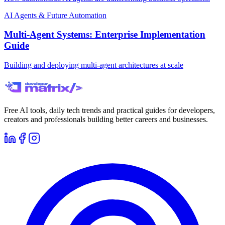
AI Agents & Future Automation
Multi-Agent Systems: Enterprise Implementation
Guide
Building and deploying multi-agent architectures at scale
Free AI tools, daily tech trends and practical guides for developers,
creators and professionals building better careers and businesses.