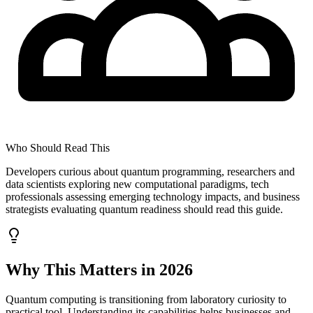
Who Should Read This
Developers curious about quantum programming, researchers and
data scientists exploring new computational paradigms, tech
professionals assessing emerging technology impacts, and business
strategists evaluating quantum readiness should read this guide.
Why This Matters in 2026
Quantum computing is transitioning from laboratory curiosity to
practical tool. Understanding its capabilities helps businesses and