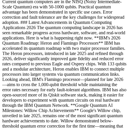
Current quantum computers are in the NISQ (Noisy Intermediate-
Scale Quantum) era with 50-1000 qubits. Practical quantum
advantage has been demonstrated in specific use cases. Error
correction and fault tolerance are the key challenges for widespread
adoption. ### Latest Advancements in Quantum Computing
Applications 2026 The quantum computing landscape in 2026 has
seen remarkable progress across hardware, software, and real-world
applications. Here is what is happening right now. **IBM's 2026
Quantum Roadmap: Heron and Flamingo Processors** IBM has
accelerated its quantum roadmap with two major processor families.
The Heron processors, introduced in late 2025 and refined through
2026, deliver significantly improved gate fidelity and reduced error
rates compared to previous Eagle and Osprey chips. With 133 qubits
and a modular architecture, Heron enables IBM to connect multiple
processors into larger systems via quantum communication links.
Looking ahead, IBM's Flamingo processor—planned for late 2026
—aims to cross the 1,000-qubit threshold while maintaining the
error rates necessary for early fault-tolerant algorithms. IBM has also
open-sourced more of its Qiskit software stack, making it easier for
developers to experiment with quantum circuits on real hardware
through the IBM Quantum Network. **Google Quantum AI
Milestones: Willow Chip Achievements** Google's Willow chip,
unveiled in late 2025, remains one of the most significant quantum
hardware achievements to date. Willow demonstrated below-
threshold quantum error correction for the first time—meaning that