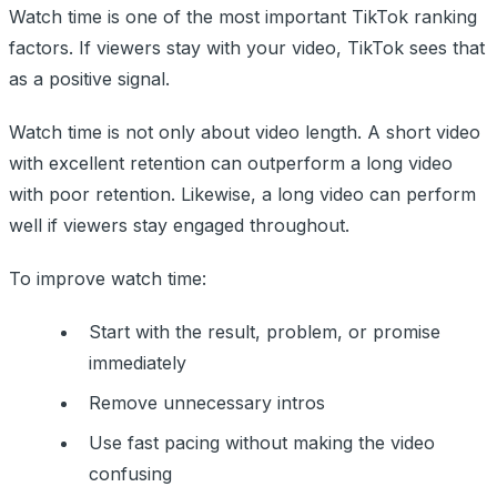
Watch time is one of the most important TikTok ranking
factors. If viewers stay with your video, TikTok sees that
as a positive signal.
Watch time is not only about video length. A short video
with excellent retention can outperform a long video
with poor retention. Likewise, a long video can perform
well if viewers stay engaged throughout.
To improve watch time:
Start with the result, problem, or promise
immediately
Remove unnecessary intros
Use fast pacing without making the video
confusing