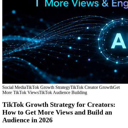
Social Media
TikTok Growth Strategy
TikTok Creator Growth
Get
More TikTok Views
TikTok Audience Building
TikTok Growth Strategy for Creators:
How to Get More Views and Build an
Audience in 2026