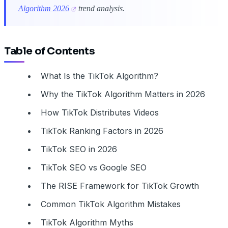
Algorithm 2026
trend analysis.
Table of Contents
What Is the TikTok Algorithm?
Why the TikTok Algorithm Matters in 2026
How TikTok Distributes Videos
TikTok Ranking Factors in 2026
TikTok SEO in 2026
TikTok SEO vs Google SEO
The RISE Framework for TikTok Growth
Common TikTok Algorithm Mistakes
TikTok Algorithm Myths