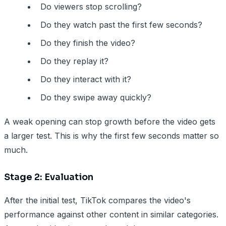
Do viewers stop scrolling?
Do they watch past the first few seconds?
Do they finish the video?
Do they replay it?
Do they interact with it?
Do they swipe away quickly?
A weak opening can stop growth before the video gets
a larger test. This is why the first few seconds matter so
much.
Stage 2: Evaluation
After the initial test, TikTok compares the video's
performance against other content in similar categories.