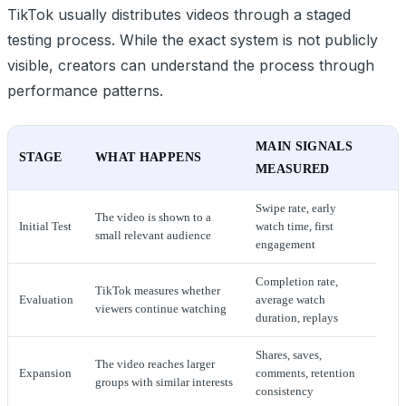
TikTok usually distributes videos through a staged
testing process. While the exact system is not publicly
visible, creators can understand the process through
performance patterns.
MAIN SIGNALS
STAGE
WHAT HAPPENS
MEASURED
Swipe rate, early
The video is shown to a
Initial Test
watch time, first
small relevant audience
engagement
Completion rate,
TikTok measures whether
Evaluation
average watch
viewers continue watching
duration, replays
Shares, saves,
The video reaches larger
Expansion
comments, retention
groups with similar interests
consistency