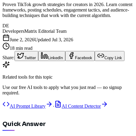
Proven TikTok growth strategies for creators in 2026. Learn content
frameworks, posting schedules, engagement tactics, and audience-
building techniques that work with the current algorithm.
DE
DevelopersMatrix Editorial Team
June 2, 2026
Updated
Jul 3, 2026
18
min read
Share:
Twitter
LinkedIn
Facebook
Copy Link
Related tools for this topic
Use our free AI tools to apply what you just read — no signup
required.
AI Prompt Library
·
AI Content Detector
Quick Answer