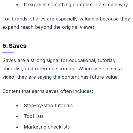
It explains something complex in a simple way
For brands, shares are especially valuable because they
expand reach beyond the original viewer.
5. Saves
Saves are a strong signal for educational, tutorial,
checklist, and reference content. When users save a
video, they are saying the content has future value.
Content that earns saves often includes:
Step-by-step tutorials
Tool lists
Marketing checklists