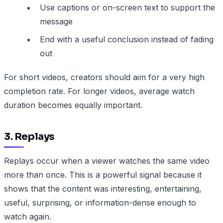
Use captions or on-screen text to support the
message
End with a useful conclusion instead of fading
out
For short videos, creators should aim for a very high
completion rate. For longer videos, average watch
duration becomes equally important.
3. Replays
Replays occur when a viewer watches the same video
more than once. This is a powerful signal because it
shows that the content was interesting, entertaining,
useful, surprising, or information-dense enough to
watch again.