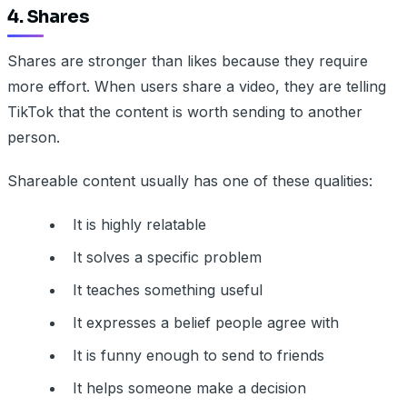
4. Shares
Shares are stronger than likes because they require
more effort. When users share a video, they are telling
TikTok that the content is worth sending to another
person.
Shareable content usually has one of these qualities:
It is highly relatable
It solves a specific problem
It teaches something useful
It expresses a belief people agree with
It is funny enough to send to friends
It helps someone make a decision