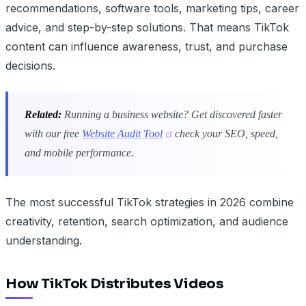
recommendations, software tools, marketing tips, career
advice, and step-by-step solutions. That means TikTok
content can influence awareness, trust, and purchase
decisions.
Related:
Running a business website? Get discovered faster
with our free
Website Audit Tool
check your SEO, speed,
and mobile performance.
The most successful TikTok strategies in 2026 combine
creativity, retention, search optimization, and audience
understanding.
How TikTok Distributes Videos