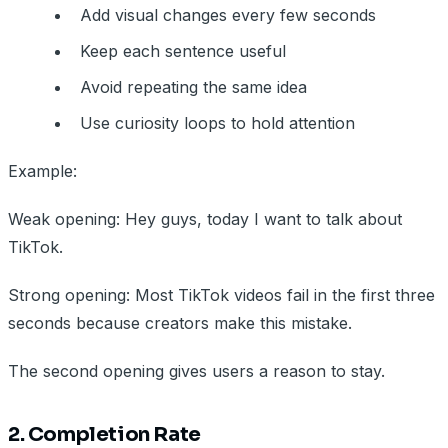
Add visual changes every few seconds
Keep each sentence useful
Avoid repeating the same idea
Use curiosity loops to hold attention
Example:
Weak opening: Hey guys, today I want to talk about
TikTok.
Strong opening: Most TikTok videos fail in the first three
seconds because creators make this mistake.
The second opening gives users a reason to stay.
2. Completion Rate