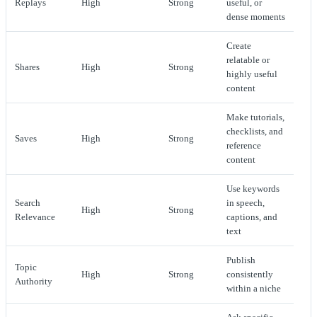
Replays
High
Strong
useful, or
dense moments
Create
relatable or
Shares
High
Strong
highly useful
content
Make tutorials,
checklists, and
Saves
High
Strong
reference
content
Use keywords
Search
in speech,
High
Strong
Relevance
captions, and
text
Publish
Topic
High
Strong
consistently
Authority
within a niche