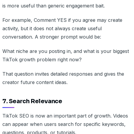
is more useful than generic engagement bait.
For example, Comment YES if you agree may create
activity, but it does not always create useful
conversation. A stronger prompt would be:
What niche are you posting in, and what is your biggest
TikTok growth problem right now?
That question invites detailed responses and gives the
creator future content ideas.
7. Search Relevance
TikTok SEO is now an important part of growth. Videos
can appear when users search for specific keywords,
questions, products, or tutorials.