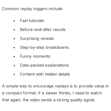
Common replay triggers include:
Fast tutorials
Before-and-after results
Surprising reveals
Step-by-step breakdowns
Funny moments
Data-packed explanations
Content with hidden details
A simple way to encourage replays is to provide value in
a compact format. If a viewer thinks, I need to watch
that again, the video sends a strong quality signal.