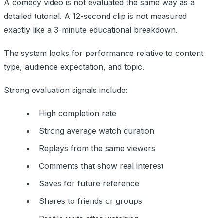
A comedy video is not evaluated the same way as a
detailed tutorial. A 12-second clip is not measured
exactly like a 3-minute educational breakdown.
The system looks for performance relative to content
type, audience expectation, and topic.
Strong evaluation signals include:
High completion rate
Strong average watch duration
Replays from the same viewers
Comments that show real interest
Saves for future reference
Shares to friends or groups