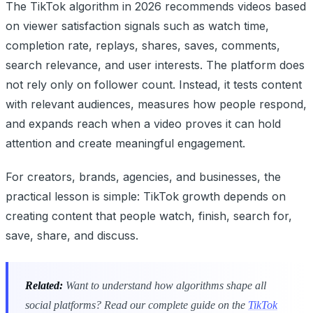
The TikTok algorithm in 2026 recommends videos based
on viewer satisfaction signals such as watch time,
completion rate, replays, shares, saves, comments,
search relevance, and user interests. The platform does
not rely only on follower count. Instead, it tests content
with relevant audiences, measures how people respond,
and expands reach when a video proves it can hold
attention and create meaningful engagement.
For creators, brands, agencies, and businesses, the
practical lesson is simple: TikTok growth depends on
creating content that people watch, finish, search for,
save, share, and discuss.
Related:
Want to understand how algorithms shape all
social platforms? Read our complete guide on the
TikTok