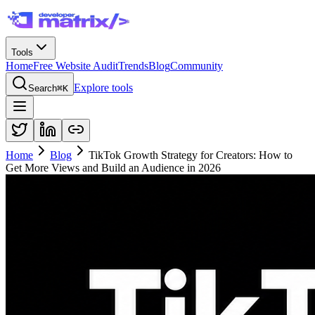
Tools
Home
Free Website Audit
Trends
Blog
Community
Explore tools
Search
⌘K
Home
Blog
TikTok Growth Strategy for Creators: How to
Get More Views and Build an Audience in 2026