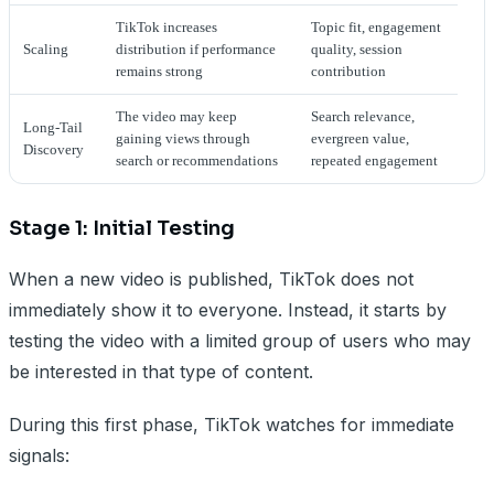
TikTok increases
Topic fit, engagement
Scaling
distribution if performance
quality, session
remains strong
contribution
The video may keep
Search relevance,
Long-Tail
gaining views through
evergreen value,
Discovery
search or recommendations
repeated engagement
Stage 1: Initial Testing
When a new video is published, TikTok does not
immediately show it to everyone. Instead, it starts by
testing the video with a limited group of users who may
be interested in that type of content.
During this first phase, TikTok watches for immediate
signals: