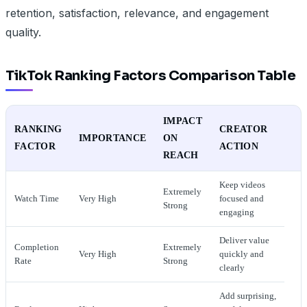
retention, satisfaction, relevance, and engagement
quality.
TikTok Ranking Factors Comparison Table
IMPACT
RANKING
CREATOR
IMPORTANCE
ON
FACTOR
ACTION
REACH
Keep videos
Extremely
Watch Time
Very High
focused and
Strong
engaging
Deliver value
Completion
Extremely
Very High
quickly and
Rate
Strong
clearly
Add surprising,