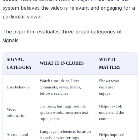
system believes the video is relevant and engaging for a
particular viewer.
The algorithm evaluates three broad categories of
signals:
SIGNAL
WHY IT
WHAT IT INCLUDES
CATEGORY
MATTERS
Watch time, skips, likes,
Shows what
User behavior
comments, saves, shares,
each user
follows, searches
enjoys
Captions, hashtags, sounds,
Helps TikTok
Video
spoken words, on-screen text,
understand the
information
topic, niche
content
Language preference, location
Account and
Helps improve
signals, device settings,