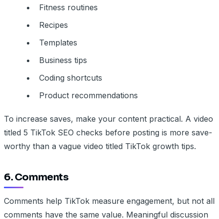
Fitness routines
Recipes
Templates
Business tips
Coding shortcuts
Product recommendations
To increase saves, make your content practical. A video
titled 5 TikTok SEO checks before posting is more save-
worthy than a vague video titled TikTok growth tips.
6. Comments
Comments help TikTok measure engagement, but not all
comments have the same value. Meaningful discussion