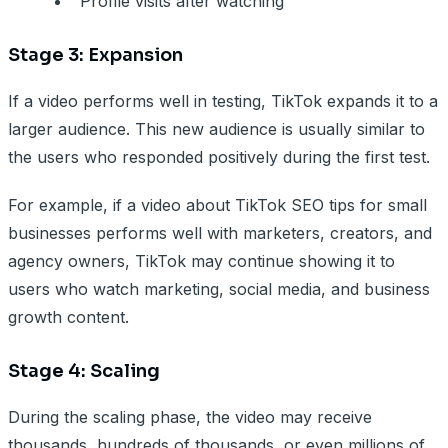
Profile visits after watching
Stage 3: Expansion
If a video performs well in testing, TikTok expands it to a
larger audience. This new audience is usually similar to
the users who responded positively during the first test.
For example, if a video about TikTok SEO tips for small
businesses performs well with marketers, creators, and
agency owners, TikTok may continue showing it to
users who watch marketing, social media, and business
growth content.
Stage 4: Scaling
During the scaling phase, the video may receive
thousands, hundreds of thousands, or even millions of