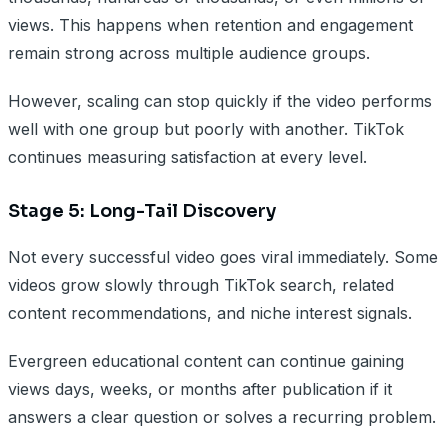
views. This happens when retention and engagement
remain strong across multiple audience groups.
However, scaling can stop quickly if the video performs
well with one group but poorly with another. TikTok
continues measuring satisfaction at every level.
Stage 5: Long-Tail Discovery
Not every successful video goes viral immediately. Some
videos grow slowly through TikTok search, related
content recommendations, and niche interest signals.
Evergreen educational content can continue gaining
views days, weeks, or months after publication if it
answers a clear question or solves a recurring problem.