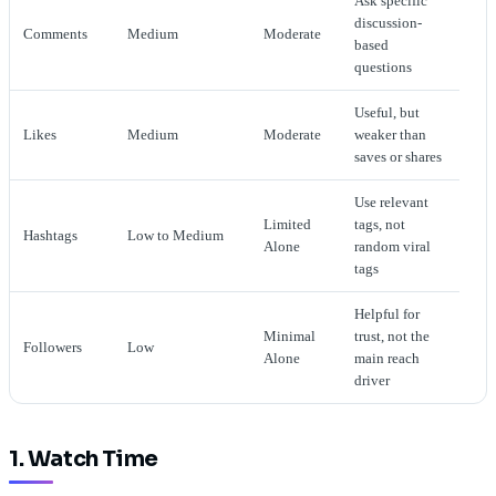
Ask specific
discussion-
Comments
Medium
Moderate
based
questions
Useful, but
Likes
Medium
Moderate
weaker than
saves or shares
Use relevant
Limited
tags, not
Hashtags
Low to Medium
Alone
random viral
tags
Helpful for
Minimal
trust, not the
Followers
Low
Alone
main reach
driver
1. Watch Time