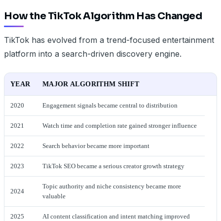
How the TikTok Algorithm Has Changed
TikTok has evolved from a trend-focused entertainment
platform into a search-driven discovery engine.
YEAR
MAJOR ALGORITHM SHIFT
2020
Engagement signals became central to distribution
2021
Watch time and completion rate gained stronger influence
2022
Search behavior became more important
2023
TikTok SEO became a serious creator growth strategy
Topic authority and niche consistency became more
2024
valuable
2025
AI content classification and intent matching improved