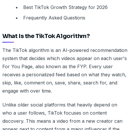
Best TikTok Growth Strategy for 2026
Frequently Asked Questions
What Is the TikTok Algorithm?
The TikTok algorithm is an AI-powered recommendation
system that decides which videos appear on each user's
For You Page, also known as the FYP. Every user
receives a personalized feed based on what they watch,
skip, like, comment on, save, share, search for, and
engage with over time.
Unlike older social platforms that heavily depend on
who a user follows, TikTok focuses on content
discovery. This means a video from a new creator can
appear next to content from a major influencer if the