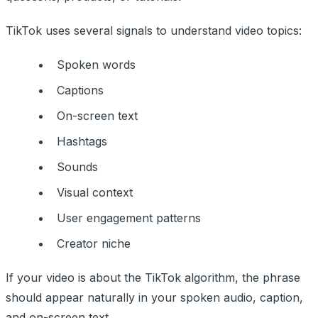
TikTok uses several signals to understand video topics:
Spoken words
Captions
On-screen text
Hashtags
Sounds
Visual context
User engagement patterns
Creator niche
If your video is about the TikTok algorithm, the phrase
should appear naturally in your spoken audio, caption,
and on-screen text.