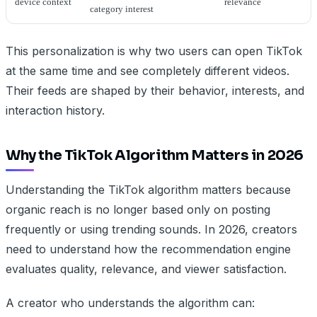
device context
relevance
category interest
This personalization is why two users can open TikTok
at the same time and see completely different videos.
Their feeds are shaped by their behavior, interests, and
interaction history.
Why the TikTok Algorithm Matters in 2026
Understanding the TikTok algorithm matters because
organic reach is no longer based only on posting
frequently or using trending sounds. In 2026, creators
need to understand how the recommendation engine
evaluates quality, relevance, and viewer satisfaction.
A creator who understands the algorithm can: