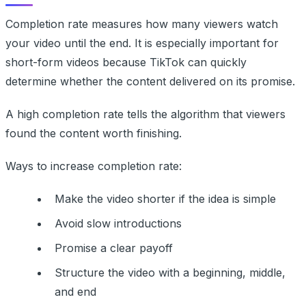
Completion rate measures how many viewers watch
your video until the end. It is especially important for
short-form videos because TikTok can quickly
determine whether the content delivered on its promise.
A high completion rate tells the algorithm that viewers
found the content worth finishing.
Ways to increase completion rate:
Make the video shorter if the idea is simple
Avoid slow introductions
Promise a clear payoff
Structure the video with a beginning, middle,
and end