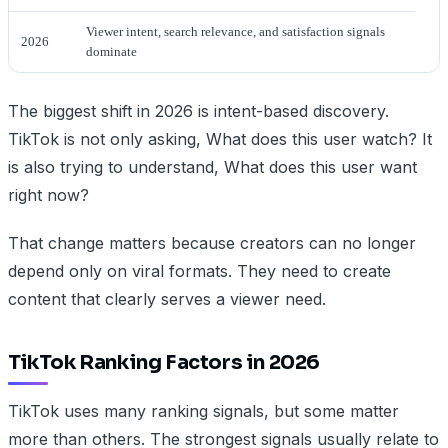
Viewer intent, search relevance, and satisfaction signals
2026
dominate
The biggest shift in 2026 is intent-based discovery.
TikTok is not only asking, What does this user watch? It
is also trying to understand, What does this user want
right now?
That change matters because creators can no longer
depend only on viral formats. They need to create
content that clearly serves a viewer need.
TikTok Ranking Factors in 2026
TikTok uses many ranking signals, but some matter
more than others. The strongest signals usually relate to