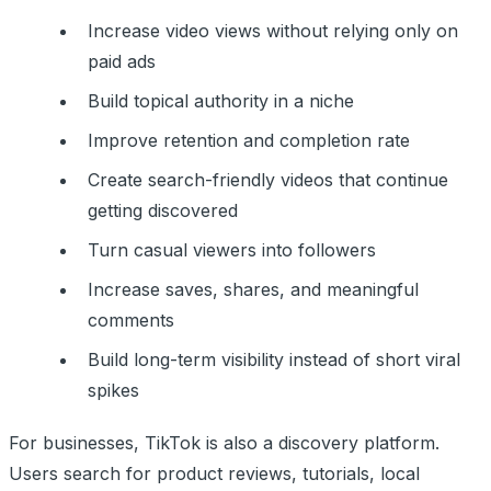
Increase video views without relying only on
paid ads
Build topical authority in a niche
Improve retention and completion rate
Create search-friendly videos that continue
getting discovered
Turn casual viewers into followers
Increase saves, shares, and meaningful
comments
Build long-term visibility instead of short viral
spikes
For businesses, TikTok is also a discovery platform.
Users search for product reviews, tutorials, local