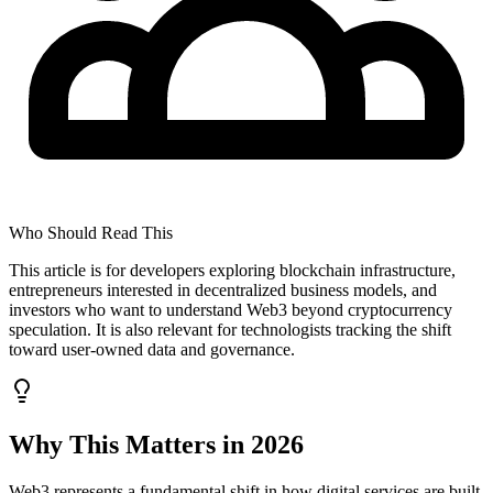
Who Should Read This
This article is for developers exploring blockchain infrastructure,
entrepreneurs interested in decentralized business models, and
investors who want to understand Web3 beyond cryptocurrency
speculation. It is also relevant for technologists tracking the shift
toward user-owned data and governance.
Why This Matters in 2026
Web3 represents a fundamental shift in how digital services are built