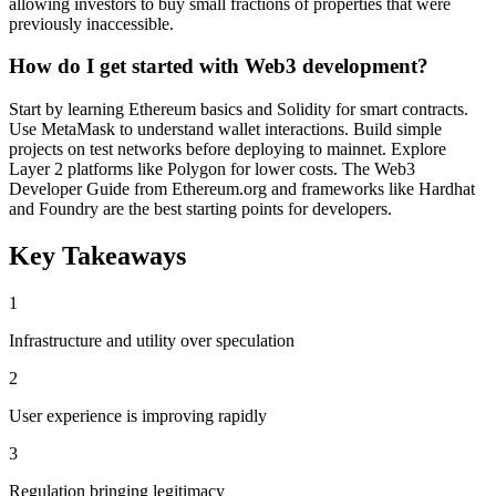
allowing investors to buy small fractions of properties that were
previously inaccessible.
How do I get started with Web3 development?
Start by learning Ethereum basics and Solidity for smart contracts.
Use MetaMask to understand wallet interactions. Build simple
projects on test networks before deploying to mainnet. Explore
Layer 2 platforms like Polygon for lower costs. The Web3
Developer Guide from Ethereum.org and frameworks like Hardhat
and Foundry are the best starting points for developers.
Key Takeaways
1
Infrastructure and utility over speculation
2
User experience is improving rapidly
3
Regulation bringing legitimacy