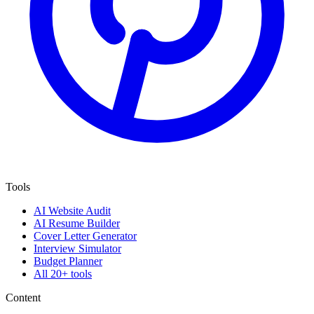
Tools
AI Website Audit
AI Resume Builder
Cover Letter Generator
Interview Simulator
Budget Planner
All 20+ tools
Content