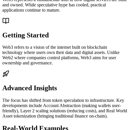
and owned. While speculative hype has cooled, practical
applications continue to mature.
Getting Started
Web3 refers to a vision of the internet built on blockchain
technology where users own their data and digital assets. Unlike
Web2 where companies control platforms, Web3 aims for user
ownership and governance.
Advanced Insights
The focus has shifted from token speculation to infrastructure. Key
developments include Account Abstraction (making wallets user-
friendly), Layer 2 scaling solutions (reducing costs), and Real World
Asset tokenization (bringing traditional finance on-chain).
Real-World Examples