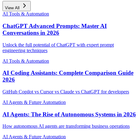
View All
AI Tools & Automation
ChatGPT Advanced Prompts: Master AI
Conversations in 2026
Unlock the full potential of ChatGPT with expert prompt
engineering techniques
AI Tools & Automation
AI Coding Assistants: Complete Comparison Guide
2026
GitHub Copilot vs Cursor vs Claude vs ChatGPT for developers
AI Agents & Future Automation
AI Agents: The Rise of Autonomous Systems in 2026
How autonomous AI agents are transforming business operations
AI Agents & Future Automation