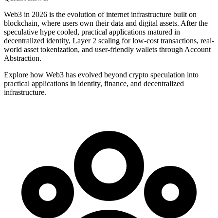
Web3 in 2026 is the evolution of internet infrastructure built on
blockchain, where users own their data and digital assets. After the
speculative hype cooled, practical applications matured in
decentralized identity, Layer 2 scaling for low-cost transactions, real-
world asset tokenization, and user-friendly wallets through Account
Abstraction.
Explore how Web3 has evolved beyond crypto speculation into
practical applications in identity, finance, and decentralized
infrastructure.