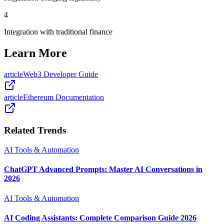
4
Integration with traditional finance
Learn More
article
Web3 Developer Guide
article
Ethereum Documentation
Related Trends
AI Tools & Automation
ChatGPT Advanced Prompts: Master AI Conversations in
2026
AI Tools & Automation
AI Coding Assistants: Complete Comparison Guide 2026