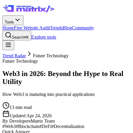
Tools
Home
Free Website Audit
Trends
Blog
Community
Explore tools
Search
⌘K
Trend Radar
Future Technology
Future Technology
Web3 in 2026: Beyond the Hype to Real
Utility
How Web3 is maturing into practical applications
13
min read
Updated
Apr 24, 2026
By
DevelopersMatrix Team
#
Web3
#
Blockchain
#
DeFi
#
Decentralization
Quick Answer