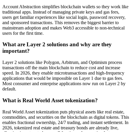
Account Abstraction simplifies blockchain wallets so they work like
traditional apps. Instead of managing private keys and gas fees,
users get familiar experiences like social login, password recovery,
and sponsored transactions. This removes the biggest barrier to
mainstream adoption and makes Web3 accessible to non-technical
users for the first time.
What are Layer 2 solutions and why are they
important?
Layer 2 solutions like Polygon, Arbitrum, and Optimism process
transactions off the main blockchain to reduce cost and increase
speed. In 2026, they enable microtransactions and high-frequency
applications that would be impossible on Layer 1 due to gas fees.
Most consumer and enterprise applications now run on Layer 2 by
default.
What is Real World Asset tokenization?
Real World Asset tokenization puts physical assets like real estate,
commodities, and securities on the blockchain as digital tokens. This
enables fractional ownership, 24/7 trading, and instant settlement. In
2026, tokenized real estate and treasury bonds are already live,