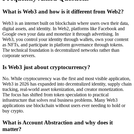
What is Web3 and how is it different from Web2?
Web3 is an internet built on blockchain where users own their data,
digital assets, and identity. In Web2, platforms like Facebook and
Google own your data and monetize it through advertising. In
Web3, you control your identity through wallets, own your content
as NFTs, and participate in platform governance through tokens.
The technical foundation is decentralized networks rather than
corporate servers.
Is Web3 just about cryptocurrency?
No. While cryptocurrency was the first and most visible application,
Web3 in 2026 has expanded into decentralized identity, supply chain
tracking, real-world asset tokenization, and creator monetization.
The focus has shifted from token speculation to practical
infrastructure that solves real business problems. Many Web3
applications use blockchain without users ever needing to hold or
buy crypto.
What is Account Abstraction and why does it
matter?