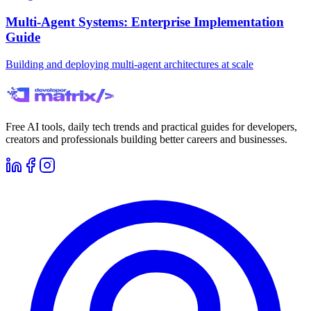
Multi-Agent Systems: Enterprise Implementation
Guide
Building and deploying multi-agent architectures at scale
Free AI tools, daily tech trends and practical guides for developers,
creators and professionals building better careers and businesses.