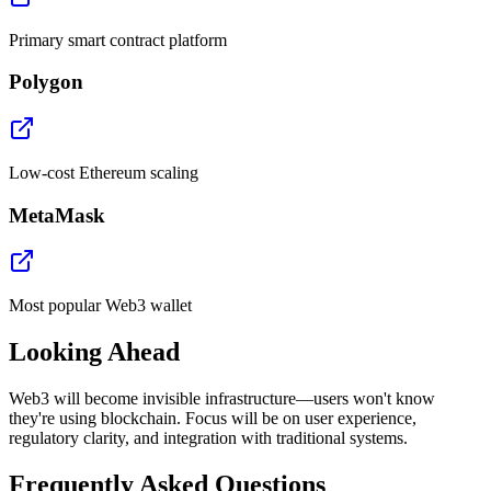
Primary smart contract platform
Polygon
Low-cost Ethereum scaling
MetaMask
Most popular Web3 wallet
Looking Ahead
Web3 will become invisible infrastructure—users won't know
they're using blockchain. Focus will be on user experience,
regulatory clarity, and integration with traditional systems.
Frequently Asked Questions