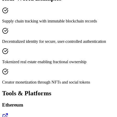
Supply chain tracking with immutable blockchain records
Decentralized identity for secure, user-controlled authentication
Tokenized real estate enabling fractional ownership
Creator monetization through NFTs and social tokens
Tools & Platforms
Ethereum