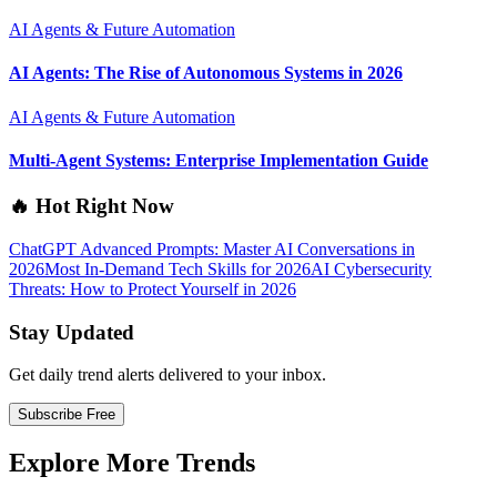
AI Agents & Future Automation
AI Agents: The Rise of Autonomous Systems in 2026
AI Agents & Future Automation
Multi-Agent Systems: Enterprise Implementation Guide
🔥 Hot Right Now
ChatGPT Advanced Prompts: Master AI Conversations in
2026
Most In-Demand Tech Skills for 2026
AI Cybersecurity
Threats: How to Protect Yourself in 2026
Stay Updated
Get daily trend alerts delivered to your inbox.
Subscribe Free
Explore More Trends