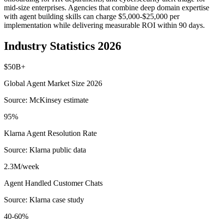
mid-size enterprises. Agencies that combine deep domain expertise
with agent building skills can charge $5,000-$25,000 per
implementation while delivering measurable ROI within 90 days.
Industry Statistics 2026
$50B+
Global Agent Market Size 2026
Source:
McKinsey estimate
95%
Klarna Agent Resolution Rate
Source:
Klarna public data
2.3M/week
Agent Handled Customer Chats
Source:
Klarna case study
40-60%