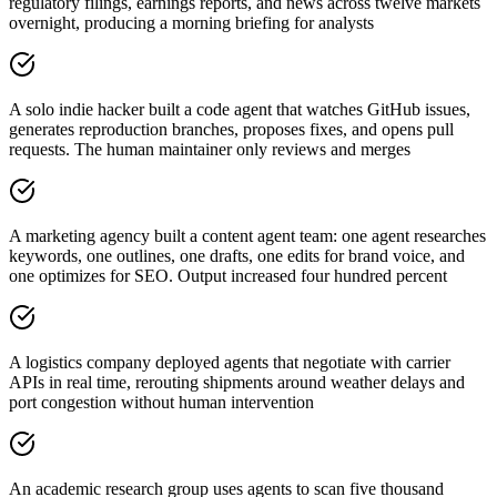
regulatory filings, earnings reports, and news across twelve markets
overnight, producing a morning briefing for analysts
A solo indie hacker built a code agent that watches GitHub issues,
generates reproduction branches, proposes fixes, and opens pull
requests. The human maintainer only reviews and merges
A marketing agency built a content agent team: one agent researches
keywords, one outlines, one drafts, one edits for brand voice, and
one optimizes for SEO. Output increased four hundred percent
A logistics company deployed agents that negotiate with carrier
APIs in real time, rerouting shipments around weather delays and
port congestion without human intervention
An academic research group uses agents to scan five thousand