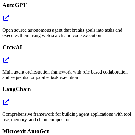
AutoGPT
Open source autonomous agent that breaks goals into tasks and
executes them using web search and code execution
CrewAI
Multi agent orchestration framework with role based collaboration
and sequential or parallel task execution
LangChain
Comprehensive framework for building agent applications with tool
use, memory, and chain composition
Microsoft AutoGen