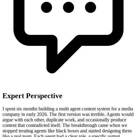
Expert Perspective
I spent six months building a multi agent content system for a media
company in early 2026. The first version was terrible. Agents would
argue with each other, duplicate work, and occasionally produce
content that contradicted itself. The breakthrough came when we
stopped treating agents like black boxes and started designing them
like a real team. Each agent had a clear role, a specific output