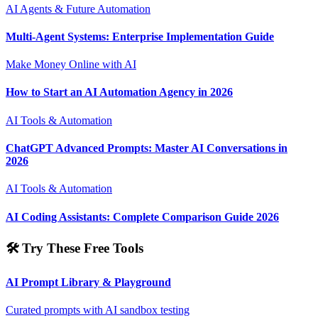
AI Agents & Future Automation
Multi-Agent Systems: Enterprise Implementation Guide
Make Money Online with AI
How to Start an AI Automation Agency in 2026
AI Tools & Automation
ChatGPT Advanced Prompts: Master AI Conversations in
2026
AI Tools & Automation
AI Coding Assistants: Complete Comparison Guide 2026
🛠️ Try These Free Tools
AI Prompt Library & Playground
Curated prompts with AI sandbox testing