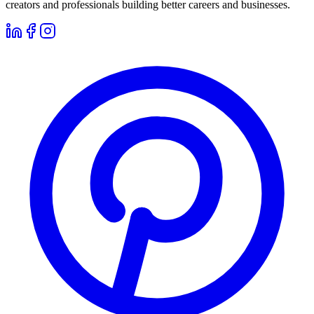
creators and professionals building better careers and businesses.