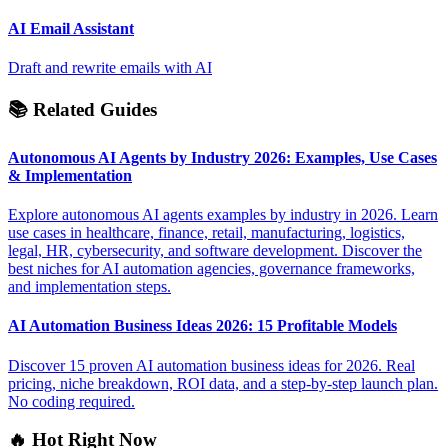
AI Email Assistant
Draft and rewrite emails with AI
📚 Related Guides
Autonomous AI Agents by Industry 2026: Examples, Use Cases
& Implementation
Explore autonomous AI agents examples by industry in 2026. Learn
use cases in healthcare, finance, retail, manufacturing, logistics,
legal, HR, cybersecurity, and software development. Discover the
best niches for AI automation agencies, governance frameworks,
and implementation steps.
AI Automation Business Ideas 2026: 15 Profitable Models
Discover 15 proven AI automation business ideas for 2026. Real
pricing, niche breakdown, ROI data, and a step-by-step launch plan.
No coding required.
🔥 Hot Right Now