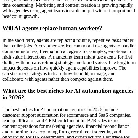
time consuming. Marketing and content creation is growing rapidly,
with agencies using agent teams to scale output without proportional
headcount growth.
Will AI agents replace human workers?
In the short term, agents are replacing routine, repetitive tasks rather
than entire jobs. A customer service team might use agents to handle
common inquiries, freeing human agents for complex, emotional, or
high value interactions. A marketing team might use agents for first
drafts, with humans refining strategy and brand voice. The long term
impact depends on how quickly agent capabilities improve. The
safest career strategy is to learn how to build, manage, and
collaborate with agents rather than compete against them.
What are the best niches for AI automation agencies
in 2026?
The best niches for AI automation agencies in 2026 include
customer support automation for ecommerce and SaaS companies,
lead qualification and CRM enrichment for B2B sales teams,
content operations for marketing agencies, financial reconciliation
and reporting for accounting firms, recruitment screening and
onboarding for HR departments, and cybersecurity alert triage for