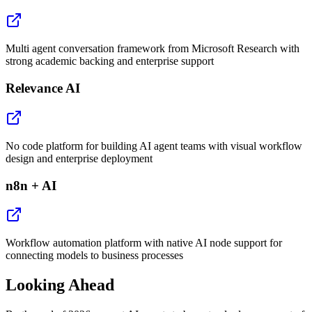
Multi agent conversation framework from Microsoft Research with
strong academic backing and enterprise support
Relevance AI
No code platform for building AI agent teams with visual workflow
design and enterprise deployment
n8n + AI
Workflow automation platform with native AI node support for
connecting models to business processes
Looking Ahead