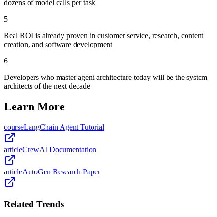
dozens of model calls per task
5
Real ROI is already proven in customer service, research, content
creation, and software development
6
Developers who master agent architecture today will be the system
architects of the next decade
Learn More
course
LangChain Agent Tutorial
article
CrewAI Documentation
article
AutoGen Research Paper
Related Trends