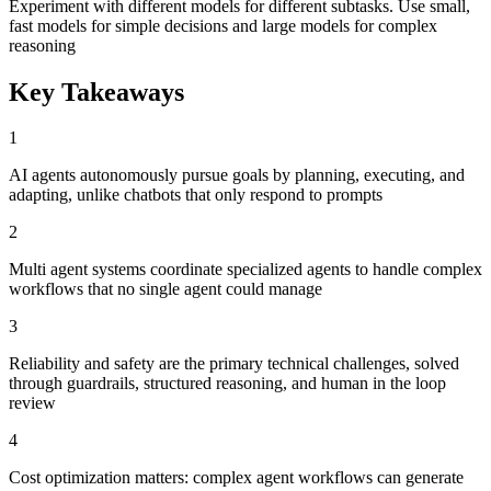
Experiment with different models for different subtasks. Use small,
fast models for simple decisions and large models for complex
reasoning
Key Takeaways
1
AI agents autonomously pursue goals by planning, executing, and
adapting, unlike chatbots that only respond to prompts
2
Multi agent systems coordinate specialized agents to handle complex
workflows that no single agent could manage
3
Reliability and safety are the primary technical challenges, solved
through guardrails, structured reasoning, and human in the loop
review
4
Cost optimization matters: complex agent workflows can generate