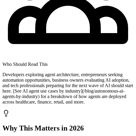
Who Should Read This
Developers exploring agent architecture, entrepreneurs seeking
automation opportunities, business owners evaluating AI adoption,
and tech professionals preparing for the next wave of AI should start
here. [See AI agent use cases by industry](/blog/autonomous-ai-
agents-by-industry) for a breakdown of how agents are deployed
across healthcare, finance, retail, and more.
Why This Matters in 2026