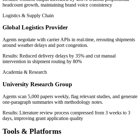
headcount growth, maintaining brand voice consistency
Logistics & Supply Chain
Global Logistics Provider
Agents negotiate with carrier APIs in real-time, rerouting shipments
around weather delays and port congestion.
Results:
Reduced delivery delays by 35% and cut manual
intervention in shipment routing by 80%
Academia & Research
University Research Group
Agents scan 5,000 papers weekly, flag relevant studies, and generate
one-paragraph summaries with methodology notes.
Results:
Literature review process compressed from 3 weeks to 3
days, improving grant application quality
Tools & Platforms