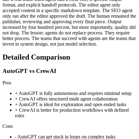
format, and explicit handoff protocols. The editor agent only
accepted content in a specific markdown template. The SEO agent
only ran after the editor approved the draft. The human remained the
publisher, reviewing and approving every final piece. Output
increased by four hundred percent, but more importantly, quality did
not drop. The lesson: agents do not replace process. They require
better process. The teams that succeed with agents are the teams that
invest in system design, not just model selection.
Detailed Comparison
AutoGPT vs CrewAI
Pros
+
AutoGPT is fully autonomous and requires minimal setup
+
CrewAI offers structured multi agent collaboration
+
AutoGPT is ideal for exploration and open ended tasks
+
CrewAI is better for production workflows with defined
roles
Cons
-
AutoGPT can get stuck in loops on complex tasks