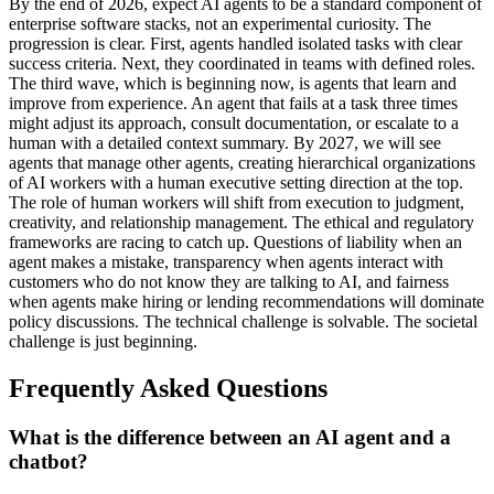
By the end of 2026, expect AI agents to be a standard component of
enterprise software stacks, not an experimental curiosity. The
progression is clear. First, agents handled isolated tasks with clear
success criteria. Next, they coordinated in teams with defined roles.
The third wave, which is beginning now, is agents that learn and
improve from experience. An agent that fails at a task three times
might adjust its approach, consult documentation, or escalate to a
human with a detailed context summary. By 2027, we will see
agents that manage other agents, creating hierarchical organizations
of AI workers with a human executive setting direction at the top.
The role of human workers will shift from execution to judgment,
creativity, and relationship management. The ethical and regulatory
frameworks are racing to catch up. Questions of liability when an
agent makes a mistake, transparency when agents interact with
customers who do not know they are talking to AI, and fairness
when agents make hiring or lending recommendations will dominate
policy discussions. The technical challenge is solvable. The societal
challenge is just beginning.
Frequently Asked Questions
What is the difference between an AI agent and a
chatbot?