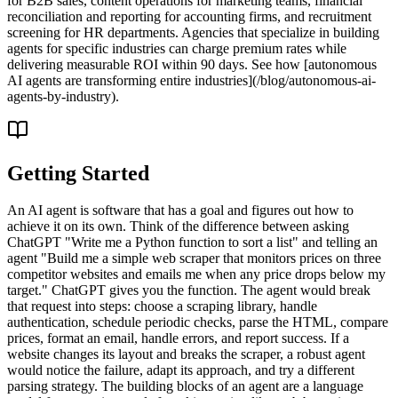
for B2B sales, content operations for marketing teams, financial
reconciliation and reporting for accounting firms, and recruitment
screening for HR departments. Agencies that specialize in building
agents for specific industries can charge premium rates while
delivering measurable ROI within 90 days. See how [autonomous
AI agents are transforming entire industries](/blog/autonomous-ai-
agents-by-industry).
Getting Started
An AI agent is software that has a goal and figures out how to
achieve it on its own. Think of the difference between asking
ChatGPT "Write me a Python function to sort a list" and telling an
agent "Build me a simple web scraper that monitors prices on three
competitor websites and emails me when any price drops below my
target." ChatGPT gives you the function. The agent would break
that request into steps: choose a scraping library, handle
authentication, schedule periodic checks, parse the HTML, compare
prices, format an email, handle errors, and report success. If a
website changes its layout and breaks the scraper, a robust agent
would notice the failure, adapt its approach, and try a different
parsing strategy. The building blocks of an agent are a language