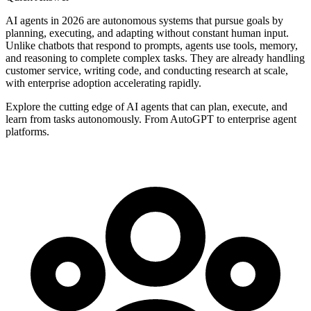
AI agents in 2026 are autonomous systems that pursue goals by
planning, executing, and adapting without constant human input.
Unlike chatbots that respond to prompts, agents use tools, memory,
and reasoning to complete complex tasks. They are already handling
customer service, writing code, and conducting research at scale,
with enterprise adoption accelerating rapidly.
Explore the cutting edge of AI agents that can plan, execute, and
learn from tasks autonomously. From AutoGPT to enterprise agent
platforms.