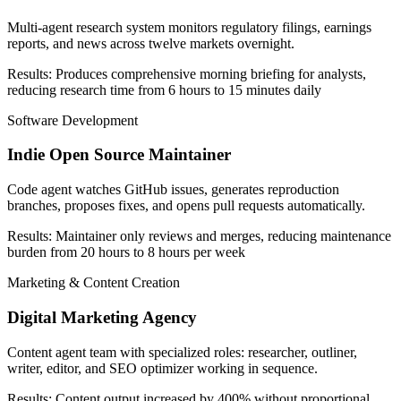
Multi-agent research system monitors regulatory filings, earnings
reports, and news across twelve markets overnight.
Results:
Produces comprehensive morning briefing for analysts,
reducing research time from 6 hours to 15 minutes daily
Software Development
Indie Open Source Maintainer
Code agent watches GitHub issues, generates reproduction
branches, proposes fixes, and opens pull requests automatically.
Results:
Maintainer only reviews and merges, reducing maintenance
burden from 20 hours to 8 hours per week
Marketing & Content Creation
Digital Marketing Agency
Content agent team with specialized roles: researcher, outliner,
writer, editor, and SEO optimizer working in sequence.
Results:
Content output increased by 400% without proportional