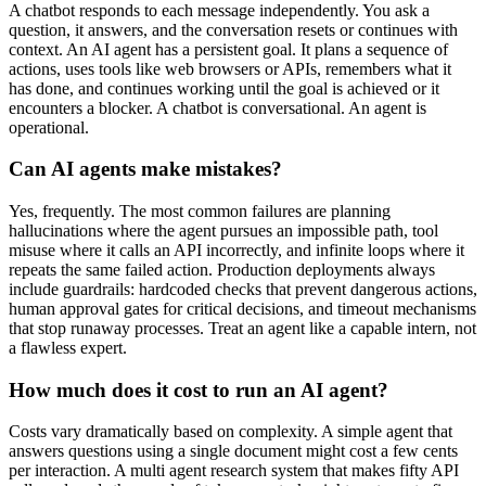
A chatbot responds to each message independently. You ask a
question, it answers, and the conversation resets or continues with
context. An AI agent has a persistent goal. It plans a sequence of
actions, uses tools like web browsers or APIs, remembers what it
has done, and continues working until the goal is achieved or it
encounters a blocker. A chatbot is conversational. An agent is
operational.
Can AI agents make mistakes?
Yes, frequently. The most common failures are planning
hallucinations where the agent pursues an impossible path, tool
misuse where it calls an API incorrectly, and infinite loops where it
repeats the same failed action. Production deployments always
include guardrails: hardcoded checks that prevent dangerous actions,
human approval gates for critical decisions, and timeout mechanisms
that stop runaway processes. Treat an agent like a capable intern, not
a flawless expert.
How much does it cost to run an AI agent?
Costs vary dramatically based on complexity. A simple agent that
answers questions using a single document might cost a few cents
per interaction. A multi agent research system that makes fifty API