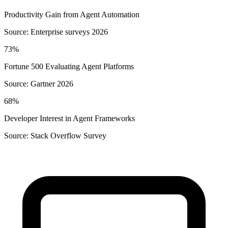
Productivity Gain from Agent Automation
Source:
Enterprise surveys 2026
73%
Fortune 500 Evaluating Agent Platforms
Source:
Gartner 2026
68%
Developer Interest in Agent Frameworks
Source:
Stack Overflow Survey