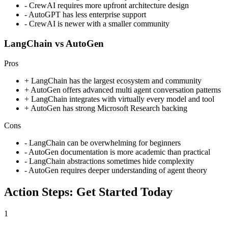
-
CrewAI requires more upfront architecture design
-
AutoGPT has less enterprise support
-
CrewAI is newer with a smaller community
LangChain vs AutoGen
Pros
+
LangChain has the largest ecosystem and community
+
AutoGen offers advanced multi agent conversation patterns
+
LangChain integrates with virtually every model and tool
+
AutoGen has strong Microsoft Research backing
Cons
-
LangChain can be overwhelming for beginners
-
AutoGen documentation is more academic than practical
-
LangChain abstractions sometimes hide complexity
-
AutoGen requires deeper understanding of agent theory
Action Steps: Get Started Today
1