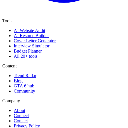
Tools
AI Website Audit
AI Resume Builder
Cover Letter Generator
Interview Simulator
Budget Planner
All 20+ tools
Content
Trend Radar
Blog
GTA 6 hub
Community
Company
About
Connect
Contact
Privacy Policy