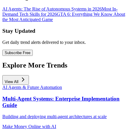
AI Agents: The Rise of Autonomous Systems in 2026
Most In-
Demand Tech Skills for 2026
GTA 6: Everything We Know About
the Most Anticipated Game
Stay Updated
Get daily trend alerts delivered to your inbox.
Subscribe Free
Explore More Trends
View All
AI Agents & Future Automation
Multi-Agent Systems: Enterprise Implementation
Guide
Building and deploying multi-agent architectures at scale
Make Money Online with AI