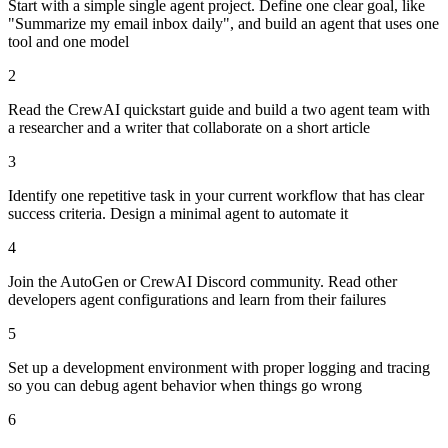
Start with a simple single agent project. Define one clear goal, like
"Summarize my email inbox daily", and build an agent that uses one
tool and one model
2
Read the CrewAI quickstart guide and build a two agent team with
a researcher and a writer that collaborate on a short article
3
Identify one repetitive task in your current workflow that has clear
success criteria. Design a minimal agent to automate it
4
Join the AutoGen or CrewAI Discord community. Read other
developers agent configurations and learn from their failures
5
Set up a development environment with proper logging and tracing
so you can debug agent behavior when things go wrong
6