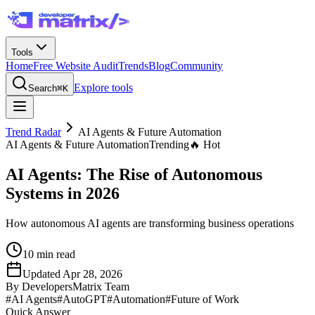
Tools
Home
Free Website Audit
Trends
Blog
Community
Explore tools
Search
⌘K
Trend Radar
AI Agents & Future Automation
AI Agents & Future Automation
Trending
🔥 Hot
AI Agents: The Rise of Autonomous
Systems in 2026
How autonomous AI agents are transforming business operations
10
min read
Updated
Apr 28, 2026
By
DevelopersMatrix Team
#
AI Agents
#
AutoGPT
#
Automation
#
Future of Work
Quick Answer