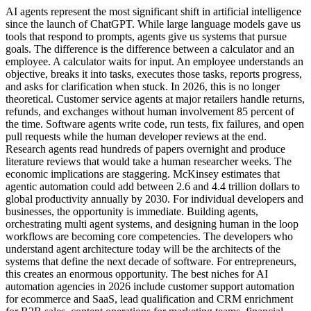
AI agents represent the most significant shift in artificial intelligence
since the launch of ChatGPT. While large language models gave us
tools that respond to prompts, agents give us systems that pursue
goals. The difference is the difference between a calculator and an
employee. A calculator waits for input. An employee understands an
objective, breaks it into tasks, executes those tasks, reports progress,
and asks for clarification when stuck. In 2026, this is no longer
theoretical. Customer service agents at major retailers handle returns,
refunds, and exchanges without human involvement 85 percent of
the time. Software agents write code, run tests, fix failures, and open
pull requests while the human developer reviews at the end.
Research agents read hundreds of papers overnight and produce
literature reviews that would take a human researcher weeks. The
economic implications are staggering. McKinsey estimates that
agentic automation could add between 2.6 and 4.4 trillion dollars to
global productivity annually by 2030. For individual developers and
businesses, the opportunity is immediate. Building agents,
orchestrating multi agent systems, and designing human in the loop
workflows are becoming core competencies. The developers who
understand agent architecture today will be the architects of the
systems that define the next decade of software. For entrepreneurs,
this creates an enormous opportunity. The best niches for AI
automation agencies in 2026 include customer support automation
for ecommerce and SaaS, lead qualification and CRM enrichment