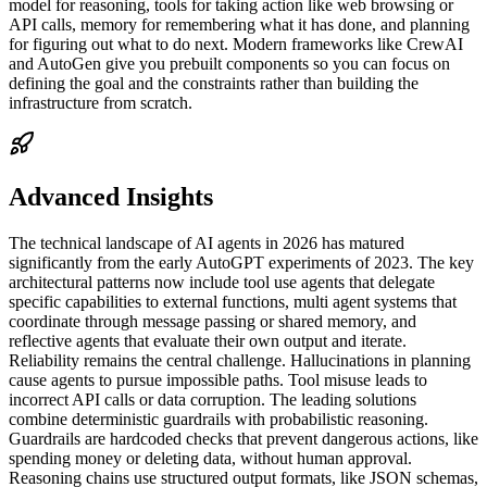
model for reasoning, tools for taking action like web browsing or
API calls, memory for remembering what it has done, and planning
for figuring out what to do next. Modern frameworks like CrewAI
and AutoGen give you prebuilt components so you can focus on
defining the goal and the constraints rather than building the
infrastructure from scratch.
Advanced Insights
The technical landscape of AI agents in 2026 has matured
significantly from the early AutoGPT experiments of 2023. The key
architectural patterns now include tool use agents that delegate
specific capabilities to external functions, multi agent systems that
coordinate through message passing or shared memory, and
reflective agents that evaluate their own output and iterate.
Reliability remains the central challenge. Hallucinations in planning
cause agents to pursue impossible paths. Tool misuse leads to
incorrect API calls or data corruption. The leading solutions
combine deterministic guardrails with probabilistic reasoning.
Guardrails are hardcoded checks that prevent dangerous actions, like
spending money or deleting data, without human approval.
Reasoning chains use structured output formats, like JSON schemas,