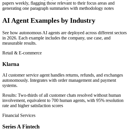
papers weekly, flagging those relevant to their focus areas and
generating one paragraph summaries with methodology notes
AI Agent Examples by Industry
See how autonomous AI agents are deployed across different sectors
in 2026. Each example includes the company, use case, and
measurable results.
Retail & E-commerce
Klarna
AI customer service agent handles returns, refunds, and exchanges
autonomously. Integrates with order management and payment
systems.
Results:
Two-thirds of all customer chats resolved without human
involvement, equivalent to 700 human agents, with 95% resolution
rate and higher satisfaction scores
Financial Services
Series A Fintech