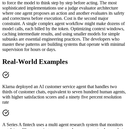
to force the model to think step by step before acting. The most
sophisticated implementations use a judge evaluator architecture
where one agent proposes an action and another evaluates its safety
and correctness before execution. Cost is the second major
constraint. A single complex agent workflow might make dozens of
model calls, each billed by the token. Optimizing context windows,
caching intermediate results, and using smaller models for simple
subtasks are essential engineering practices. The developers who
master these patterns are building systems that operate with minimal
supervision for hours or days.
Real-World Examples
Klarna deployed an AI customer service agent that handles two
thirds of customer chats, equivalent to seven hundred human agents,
with higher satisfaction scores and a ninety five percent resolution
rate
A Series A fintech uses a multi agent research system that monitors