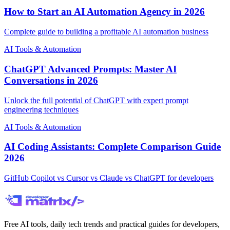
How to Start an AI Automation Agency in 2026
Complete guide to building a profitable AI automation business
AI Tools & Automation
ChatGPT Advanced Prompts: Master AI
Conversations in 2026
Unlock the full potential of ChatGPT with expert prompt
engineering techniques
AI Tools & Automation
AI Coding Assistants: Complete Comparison Guide
2026
GitHub Copilot vs Cursor vs Claude vs ChatGPT for developers
Free AI tools, daily tech trends and practical guides for developers,