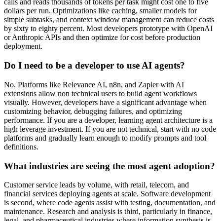
calls and reads thousands of tokens per task might cost one to five
dollars per run. Optimizations like caching, smaller models for
simple subtasks, and context window management can reduce costs
by sixty to eighty percent. Most developers prototype with OpenAI
or Anthropic APIs and then optimize for cost before production
deployment.
Do I need to be a developer to use AI agents?
No. Platforms like Relevance AI, n8n, and Zapier with AI
extensions allow non technical users to build agent workflows
visually. However, developers have a significant advantage when
customizing behavior, debugging failures, and optimizing
performance. If you are a developer, learning agent architecture is a
high leverage investment. If you are not technical, start with no code
platforms and gradually learn enough to modify prompts and tool
definitions.
What industries are seeing the most agent adoption?
Customer service leads by volume, with retail, telecom, and
financial services deploying agents at scale. Software development
is second, where code agents assist with testing, documentation, and
maintenance. Research and analysis is third, particularly in finance,
legal, and pharmaceutical industries where information synthesis is