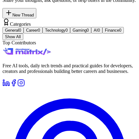
Share your thoughts, ask questions, or help others in the community.
New Thread
Categories
General
0
Career
0
Technology
0
Gaming
0
AI
0
Finance
0
Show All
Top Contributors
Free AI tools, daily tech trends and practical guides for developers,
creators and professionals building better careers and businesses.