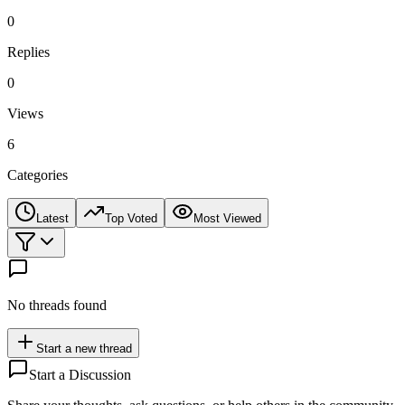
0
Replies
0
Views
6
Categories
Latest
Top Voted
Most Viewed
No threads found
Start a new thread
Start a Discussion