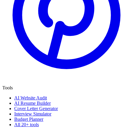
Tools
AI Website Audit
AI Resume Builder
Cover Letter Generator
Interview Simulator
Budget Planner
All 20+ tools