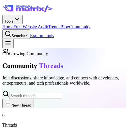
Tools
Home
Free Website Audit
Trends
Blog
Community
Explore tools
Search
⌘K
Growing Community
Community
Threads
Join discussions, share knowledge, and connect with developers,
entrepreneurs, and tech professionals worldwide.
New Thread
0
Threads