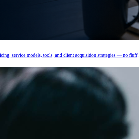
ing, service models, tools, and client acquisition strategies — no fluff