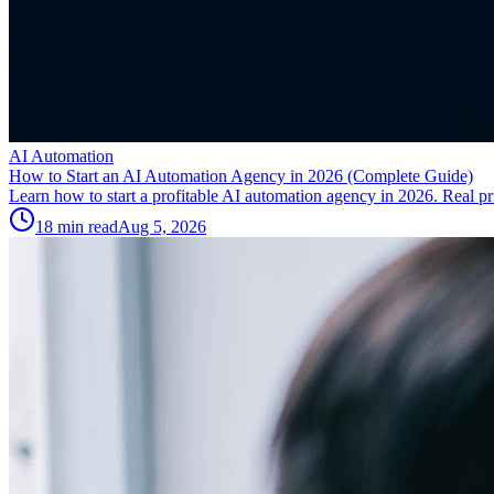
AI Automation
How to Start an AI Automation Agency in 2026 (Complete Guide)
Learn how to start a profitable AI automation agency in 2026. Real pric
18
min read
Aug 5, 2026