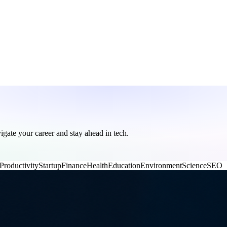
vigate your career and stay ahead in tech.
Productivity
Startup
Finance
Health
Education
Environment
Science
SEO