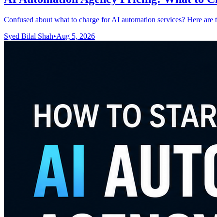
Confused about what to charge for AI automation services? Here are t
Syed Bilal Shah
•
Aug 5, 2026