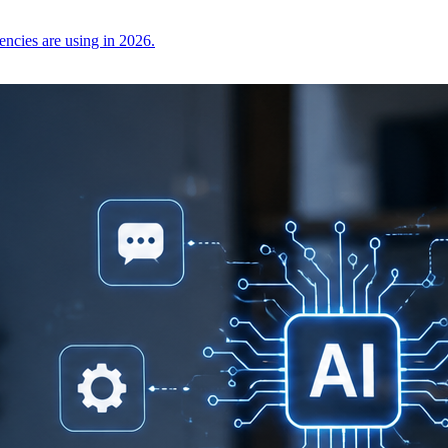
encies are using in 2026.