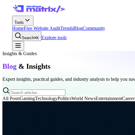
Tools
Home
Free Website Audit
Trends
Blog
Community
Explore tools
Search
⌘K
Insights & Guides
Blog
& Insights
Expert insights, practical guides, and industry analysis to help you na
All Posts
Gaming
Technology
Politics
World News
Entertainment
Career