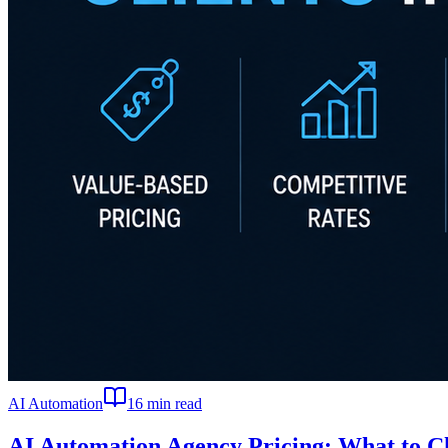
AI Automation
16
min read
AI Automation Agency Pricing: What to Ch