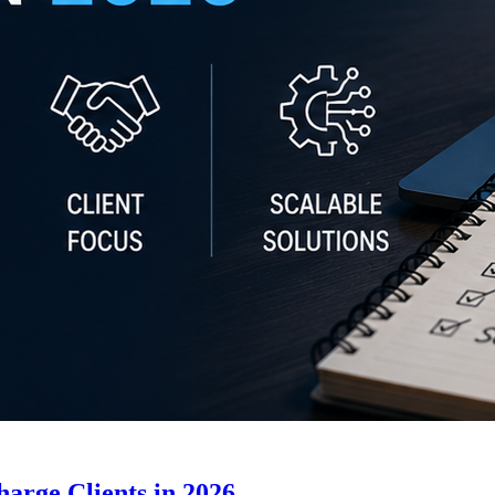
arge Clients in 2026