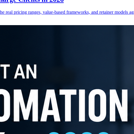
he real pricing ranges, value-based frameworks, and retainer models ag