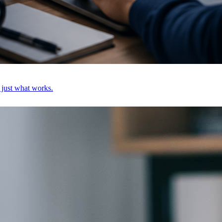
, just what works.